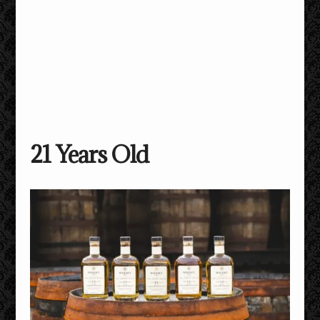
21 Years Old