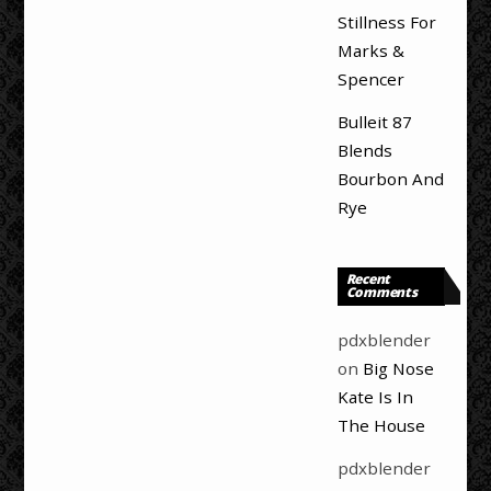
Stillness For
Marks &
Spencer
Bulleit 87
Blends
Bourbon And
Rye
Recent
Comments
pdxblender
on
Big Nose
Kate Is In
The House
pdxblender