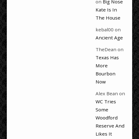
on
Big Nose
Kate Is In
The House
kebal00
on
Ancient Age
TheDean
on
Texas Has
More
Bourbon
Now
Alex Bean
on
WC Tries
Some
Woodford
Reserve And
Likes It