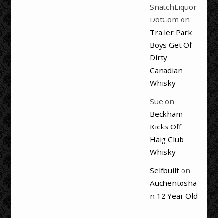
SnatchLiquor
DotCom
on
Trailer Park
Boys Get Ol’
Dirty
Canadian
Whisky
Sue
on
Beckham
Kicks Off
Haig Club
Whisky
Selfbuilt
on
Auchentosha
n 12 Year Old