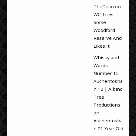
TheDean
on
WC Tries
Some
Woodford
Reserve And
Likes It
Whisky and
Words
Number 15:
Auchentosha
n 12 | Albino
Tree
Productions
on
Auchentosha
n 21 Year Old