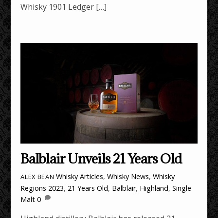
Whisky 1901 Ledger […]
Balblair Unveils 21 Years Old
Whisky Articles
,
Whisky News
,
Whisky
ALEX BEAN
Regions
2023
,
21 Years Old
,
Balblair
,
Highland
,
Single
Malt
0