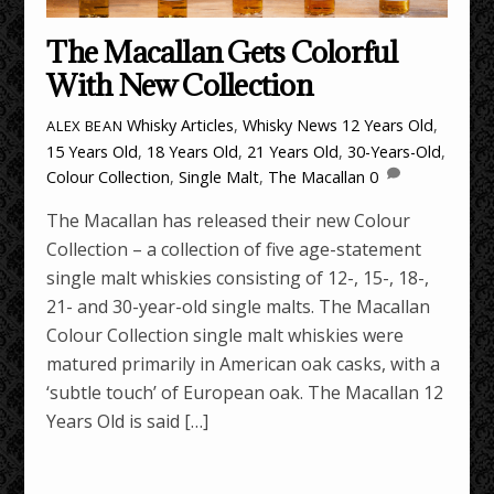
The Macallan Gets Colorful
With New Collection
Whisky Articles
,
Whisky News
12 Years Old
,
ALEX BEAN
15 Years Old
,
18 Years Old
,
21 Years Old
,
30-Years-Old
,
Colour Collection
,
Single Malt
,
The Macallan
0
The Macallan has released their new Colour
Collection – a collection of five age-statement
single malt whiskies consisting of 12-, 15-, 18-,
21- and 30-year-old single malts. The Macallan
Colour Collection single malt whiskies were
matured primarily in American oak casks, with a
‘subtle touch’ of European oak. The Macallan 12
Years Old is said […]