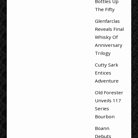
Bottles Up
The Fifty
Glenfarclas
Reveals Final
Whisky Of
Anniversary
Trilogy
Cutty Sark
Entices
Adventure
Old Forester
Unveils 117
Series
Bourbon
Boann
Debuts