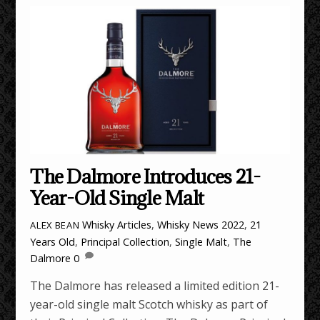
The Dalmore Introduces 21-
Year-Old Single Malt
Whisky Articles
,
Whisky News
2022
,
21
ALEX BEAN
Years Old
,
Principal Collection
,
Single Malt
,
The
Dalmore
0
The Dalmore has released a limited edition 21-
year-old single malt Scotch whisky as part of