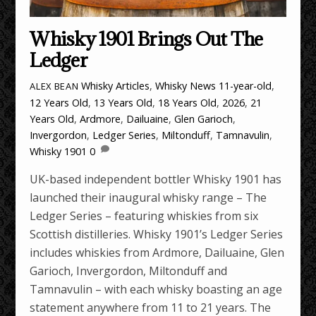
Whisky 1901 Brings Out The
Ledger
Whisky Articles
,
Whisky News
11-year-old
,
ALEX BEAN
12 Years Old
,
13 Years Old
,
18 Years Old
,
2026
,
21
Years Old
,
Ardmore
,
Dailuaine
,
Glen Garioch
,
Invergordon
,
Ledger Series
,
Miltonduff
,
Tamnavulin
,
Whisky 1901
0
UK-based independent bottler Whisky 1901 has
launched their inaugural whisky range – The
Ledger Series – featuring whiskies from six
Scottish distilleries. Whisky 1901’s Ledger Series
includes whiskies from Ardmore, Dailuaine, Glen
Garioch, Invergordon, Miltonduff and
Tamnavulin – with each whisky boasting an age
statement anywhere from 11 to 21 years. The