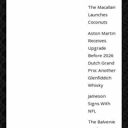
The Macallan
Launches
Coconuts
Aston Martin
Receives
Upgrade
Before 2026
Dutch Grand
Prix: Another
Glenfiddich
Whisky
Jameson
Signs With
NFL
The Balvenie