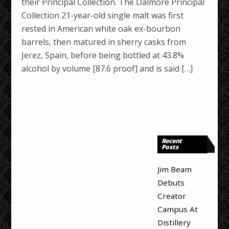
their Principal Collection. The Dalmore Principal
Collection 21-year-old single malt was first
rested in American white oak ex-bourbon
barrels, then matured in sherry casks from
Jerez, Spain, before being bottled at 43.8%
alcohol by volume [87.6 proof] and is said […]
Recent
Posts
Jim Beam
Debuts
Creator
Campus At
Distillery