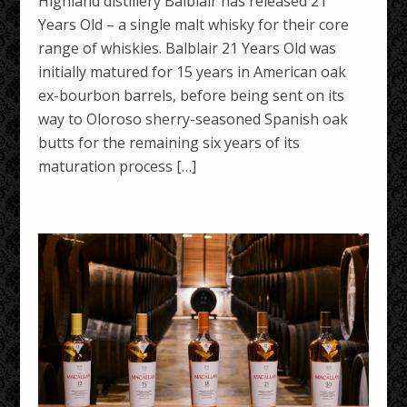
Highland distillery Balblair has released 21
Years Old – a single malt whisky for their core
range of whiskies. Balblair 21 Years Old was
initially matured for 15 years in American oak
ex-bourbon barrels, before being sent on its
way to Oloroso sherry-seasoned Spanish oak
butts for the remaining six years of its
maturation process […]