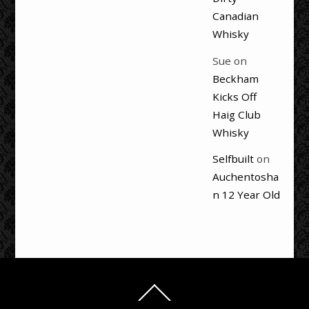
Canadian
Whisky
Sue
on
Beckham
Kicks Off
Haig Club
Whisky
Selfbuilt
on
Auchentosha
n 12 Year Old
Back
To