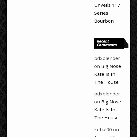
Unveils 117
Series
Bourbon
Recent
Comments
pdxblender
on
Big Nose
Kate Is In
The House
pdxblender
on
Big Nose
Kate Is In
The House
kebal00
on