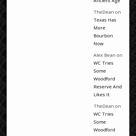
Ancient Age
TheDean
on
Texas Has
More
Bourbon
Now
Alex Bean
on
WC Tries
Some
Woodford
Reserve And
Likes It
TheDean
on
WC Tries
Some
Woodford