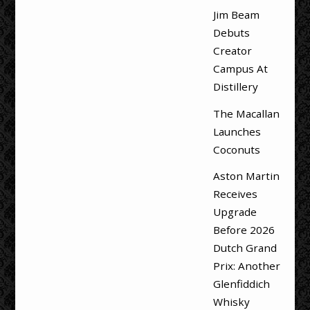
Jim Beam
Debuts
Creator
Campus At
Distillery
The Macallan
Launches
Coconuts
Aston Martin
Receives
Upgrade
Before 2026
Dutch Grand
Prix: Another
Glenfiddich
Whisky