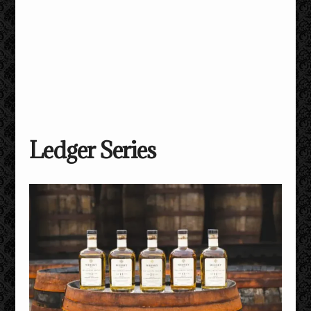
Ledger Series