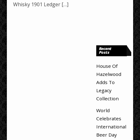
Whisky 1901 Ledger […]
Recent
Posts
House Of
Hazelwood
Adds To
Legacy
Collection
World
Celebrates
International
Beer Day