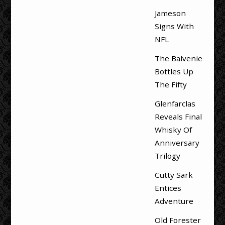
Jameson
Signs With
NFL
The Balvenie
Bottles Up
The Fifty
Glenfarclas
Reveals Final
Whisky Of
Anniversary
Trilogy
Cutty Sark
Entices
Adventure
Old Forester