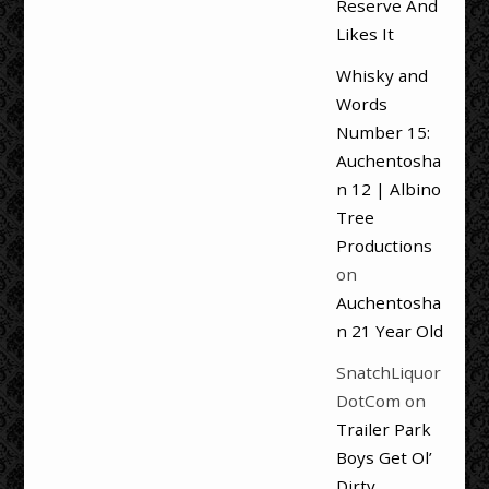
Reserve And
Likes It
Whisky and
Words
Number 15:
Auchentosha
n 12 | Albino
Tree
Productions
on
Auchentosha
n 21 Year Old
SnatchLiquor
DotCom
on
Trailer Park
Boys Get Ol’
Dirty