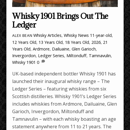
Whisky 1901 Brings Out The
Ledger
Whisky Articles
,
Whisky News
11-year-old
,
ALEX BEAN
12 Years Old
,
13 Years Old
,
18 Years Old
,
2026
,
21
Years Old
,
Ardmore
,
Dailuaine
,
Glen Garioch
,
Invergordon
,
Ledger Series
,
Miltonduff
,
Tamnavulin
,
Whisky 1901
0
UK-based independent bottler Whisky 1901 has
launched their inaugural whisky range – The
Ledger Series – featuring whiskies from six
Scottish distilleries. Whisky 1901’s Ledger Series
includes whiskies from Ardmore, Dailuaine, Glen
Garioch, Invergordon, Miltonduff and
Tamnavulin – with each whisky boasting an age
statement anywhere from 11 to 21 years. The