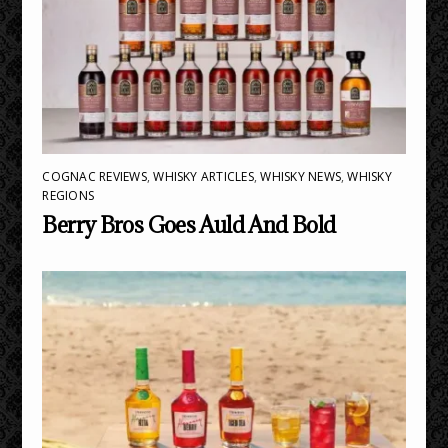
COGNAC REVIEWS
,
WHISKY ARTICLES
,
WHISKY NEWS
,
WHISKY
REGIONS
Berry Bros Goes Auld And Bold