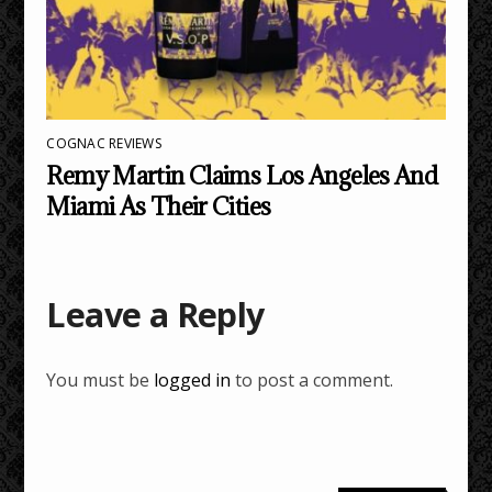
COGNAC REVIEWS
Remy Martin Claims Los Angeles And
Miami As Their Cities
Leave a Reply
You must be
logged in
to post a comment.