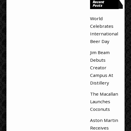
Recent
Posts
World
Celebrates
International
Beer Day
Jim Beam
Debuts
Creator
Campus At
Distillery
The Macallan
Launches
Coconuts
Aston Martin
Receives