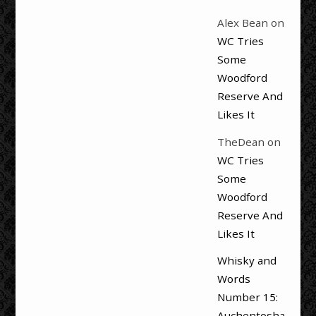
Alex Bean
on
WC Tries
Some
Woodford
Reserve And
Likes It
TheDean
on
WC Tries
Some
Woodford
Reserve And
Likes It
Whisky and
Words
Number 15:
Auchentosha