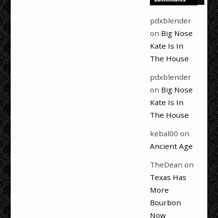
pdxblender
on
Big Nose
Kate Is In
The House
pdxblender
on
Big Nose
Kate Is In
The House
kebal00
on
Ancient Age
TheDean
on
Texas Has
More
Bourbon
Now