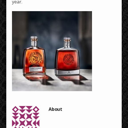
year.