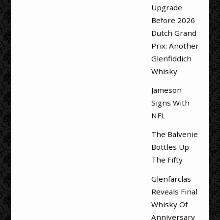
Upgrade
Before 2026
Dutch Grand
Prix: Another
Glenfiddich
Whisky
Jameson
Signs With
NFL
The Balvenie
Bottles Up
The Fifty
Glenfarclas
Reveals Final
Whisky Of
Anniversary