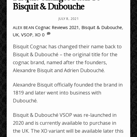
Bisquit & Dubouche
JULY 8, 2021
Cognac Reviews
2021
,
Bisquit & Dubouche
,
ALEX BEAN
UK
,
VSOP
,
XO
0
Bisquit Cognac has changed their name back to
Bisquit & Dubouché – the original title for the
cognac brand, named after the founders,
Alexandre Bisquit and Adrien Dubouché.
Alexandre Bisquit officially founded the brand in
1819 and later went into business with
Dubouché.
Bisquit & Dubouché VSOP was re-launched in
2020 and is currently available to purchase in
the UK. The XO variant will be available later this