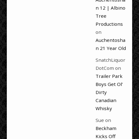
n 12 | Albino
Tree
Productions
on
Auchentosha
n 21 Year Old
SnatchLiquor
DotCom
on
Trailer Park
Boys Get Ol’
Dirty
Canadian
Whisky
Sue
on
Beckham
Kicks Off