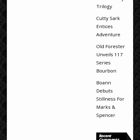
Trilogy
Cutty Sark
Entices
Adventure
Old Forester
Unveils 117
Series
Bourbon
Boann
Debuts
Stillness For
Marks &
Spencer
Recent
Comments