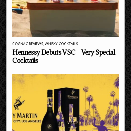
COGNAC REVIEWS
,
WHISKY COCKTAILS
Hennessy Debuts VSC – Very Special
Cocktails