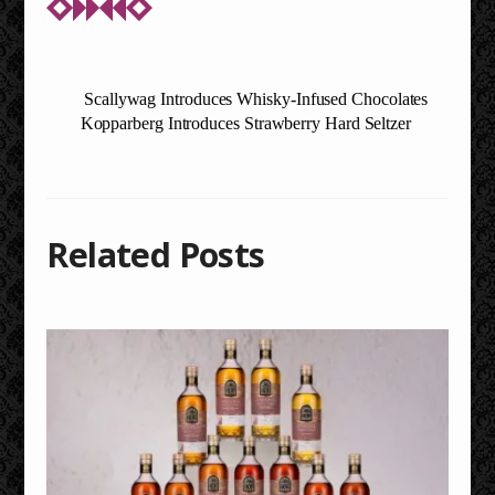
Scallywag Introduces Whisky-Infused Chocolates
Kopparberg Introduces Strawberry Hard Seltzer
Related Posts