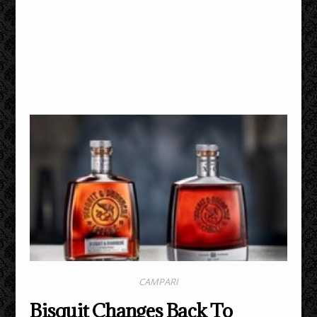
CAMPARI
Bisquit Changes Back To