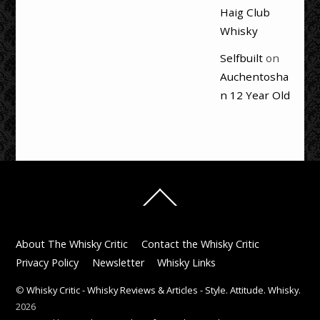
Haig Club
Whisky
Selfbuilt
on
Auchentosha
n 12 Year Old
Back
To
Top
About The Whisky Critic
Contact the Whisky Critic
Privacy Policy
Newsletter
Whisky Links
©
Whisky Critic - Whisky Reviews & Articles - Style. Attitude. Whisky.
2026