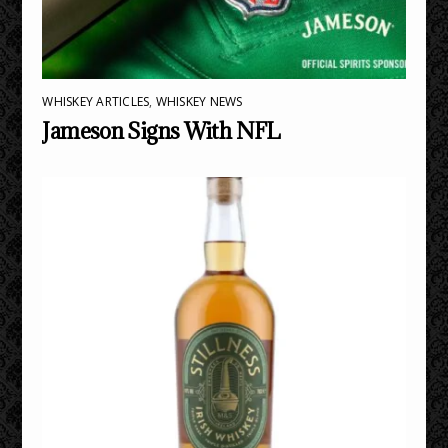
WHISKEY ARTICLES
,
WHISKEY NEWS
Jameson Signs With NFL