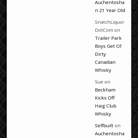
Auchentosha
n 21 Year Old
SnatchLiquor
DotCom
on
Trailer Park
Boys Get Ol’
Dirty
Canadian
Whisky
Sue
on
Beckham
Kicks Off
Haig Club
Whisky
Selfbuilt
on
Auchentosha