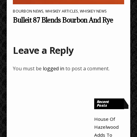
BOURBON NEWS
,
WHISKEY ARTICLES
,
WHISKEY NEWS
Bulleit 87 Blends Bourbon And Rye
Leave a Reply
You must be
logged in
to post a comment.
Recent
Posts
House Of
Hazelwood
Adds To