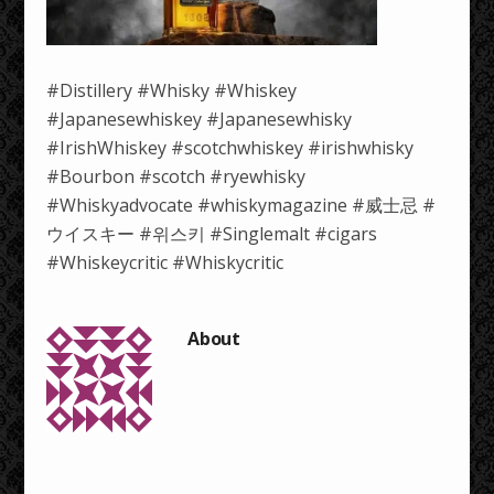
#Distillery #Whisky #Whiskey
#Japanesewhiskey #Japanesewhisky
#IrishWhiskey #scotchwhiskey #irishwhisky
#Bourbon #scotch #ryewhisky
#Whiskyadvocate #whiskymagazine #威士忌 #
ウイスキー #위스키 #Singlemalt #cigars
#Whiskeycritic #Whiskycritic