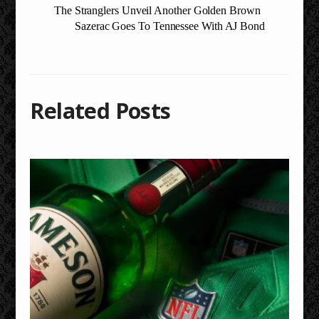
The Stranglers Unveil Another Golden Brown
Sazerac Goes To Tennessee With AJ Bond
Related Posts