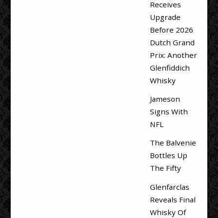
Receives
Upgrade
Before 2026
Dutch Grand
Prix: Another
Glenfiddich
Whisky
Jameson
Signs With
NFL
The Balvenie
Bottles Up
The Fifty
Glenfarclas
Reveals Final
Whisky Of