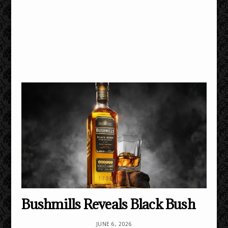
Bushmills Reveals Black Bush
JUNE 6, 2026