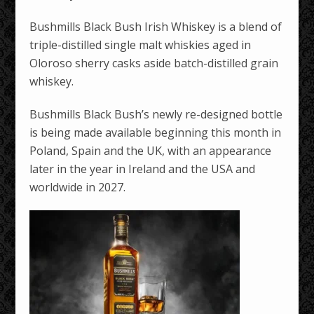
Bushmills Black Bush Irish Whiskey is a blend of
triple-distilled single malt whiskies aged in
Oloroso sherry casks aside batch-distilled grain
whiskey.
Bushmills Black Bush’s newly re-designed bottle
is being made available beginning this month in
Poland, Spain and the UK, with an appearance
later in the year in Ireland and the USA and
worldwide in 2027.