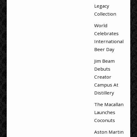
Legacy
Collection
World
Celebrates
International
Beer Day
Jim Beam
Debuts
Creator
Campus At
Distillery
The Macallan
Launches
Coconuts
Aston Martin