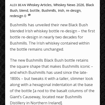
Whiskey Articles
,
Whiskey News
2026
,
Black
ALEX BEAN
Bush
,
blend
,
bottle
,
Bushmills
,
Irish
,
re-design
,
redesign
0
Bushmills has unveiled their new Black Bush
blended Irish whiskey bottle re-design – the first
bottle re-design in nearly two decades for
Bushmills. The Irish whiskey contained within
the bottle remains unchanged.
The new Bushmills Black Bush bottle retains
the square shape that makes Bushmills iconic –
and which Bushmills has used since the late-
1800s – but tweaks it with a taller, slimmer look
along with a hexagonal indentation at the base
of the bottle [a nod to the basalt columns of the
Giant’s Causeway, located near Bushmills
Distillery in Northern Ireland].