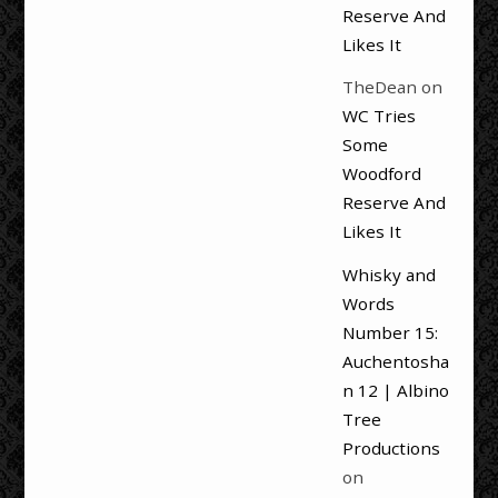
Reserve And
Likes It
TheDean
on
WC Tries
Some
Woodford
Reserve And
Likes It
Whisky and
Words
Number 15:
Auchentosha
n 12 | Albino
Tree
Productions
on