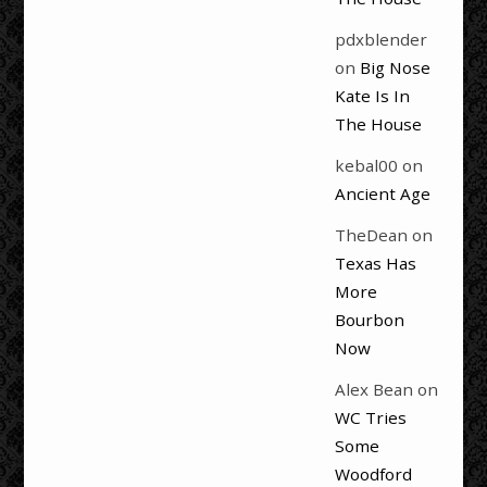
pdxblender
on
Big Nose
Kate Is In
The House
kebal00
on
Ancient Age
TheDean
on
Texas Has
More
Bourbon
Now
Alex Bean
on
WC Tries
Some
Woodford