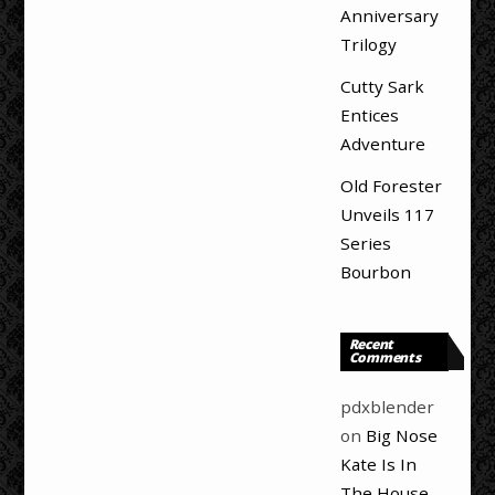
Anniversary
Trilogy
Cutty Sark
Entices
Adventure
Old Forester
Unveils 117
Series
Bourbon
Recent
Comments
pdxblender
on
Big Nose
Kate Is In
The House