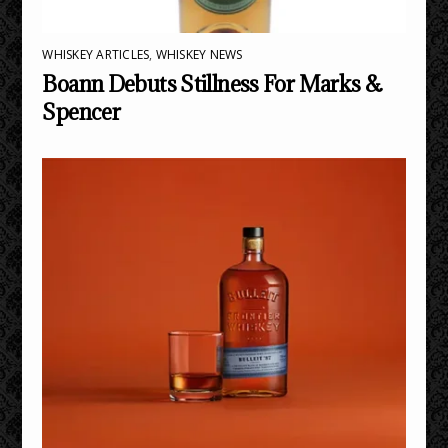
WHISKEY ARTICLES
,
WHISKEY NEWS
Boann Debuts Stillness For Marks &
Spencer