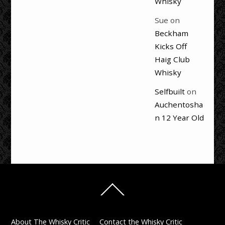
Whisky
Sue
on
Beckham
Kicks Off
Haig Club
Whisky
Selfbuilt
on
Auchentosha
n 12 Year Old
Back
To
Top
About The Whisky Critic
Contact the Whisky Critic