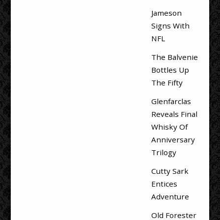
Jameson
Signs With
NFL
The Balvenie
Bottles Up
The Fifty
Glenfarclas
Reveals Final
Whisky Of
Anniversary
Trilogy
Cutty Sark
Entices
Adventure
Old Forester