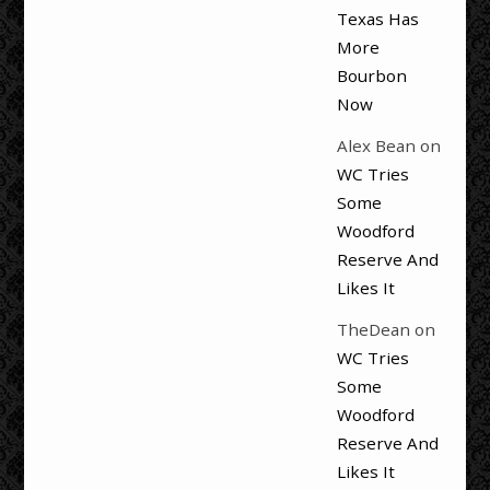
Texas Has
More
Bourbon
Now
Alex Bean
on
WC Tries
Some
Woodford
Reserve And
Likes It
TheDean
on
WC Tries
Some
Woodford
Reserve And
Likes It