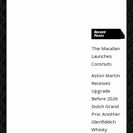
Recent
Posts
The Macallan
Launches
Coconuts
Aston Martin
Receives
Upgrade
Before 2026
Dutch Grand
Prix: Another
Glenfiddich
Whisky