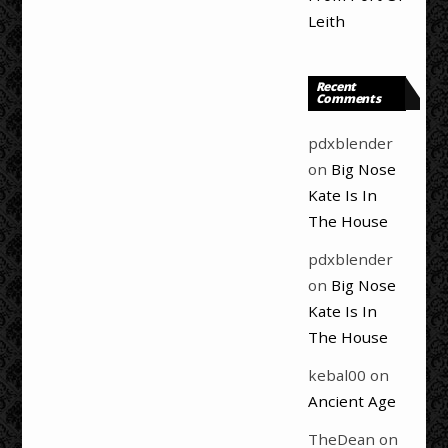
Leith
Recent
Comments
pdxblender
on
Big Nose
Kate Is In
The House
pdxblender
on
Big Nose
Kate Is In
The House
kebal00
on
Ancient Age
TheDean
on