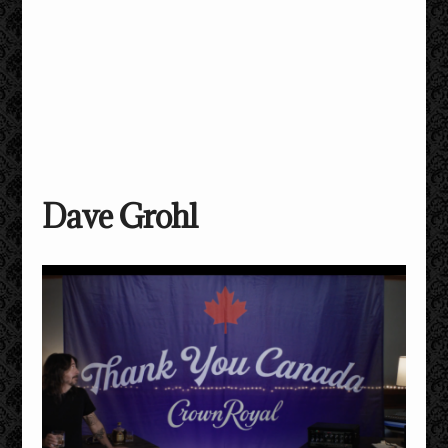
Dave Grohl