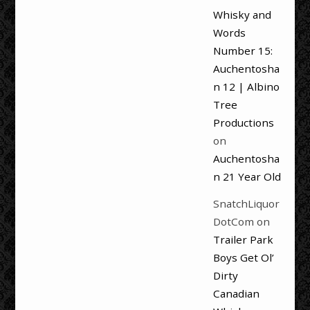
Whisky and
Words
Number 15:
Auchentosha
n 12 | Albino
Tree
Productions
on
Auchentosha
n 21 Year Old
SnatchLiquor
DotCom
on
Trailer Park
Boys Get Ol’
Dirty
Canadian