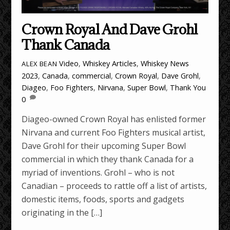
Crown Royal And Dave Grohl
Thank Canada
Video
,
Whiskey Articles
,
Whiskey News
ALEX BEAN
2023
,
Canada
,
commercial
,
Crown Royal
,
Dave Grohl
,
Diageo
,
Foo Fighters
,
Nirvana
,
Super Bowl
,
Thank You
0
Diageo-owned Crown Royal has enlisted former
Nirvana and current Foo Fighters musical artist,
Dave Grohl for their upcoming Super Bowl
commercial in which they thank Canada for a
myriad of inventions. Grohl – who is not
Canadian – proceeds to rattle off a list of artists,
domestic items, foods, sports and gadgets
originating in the […]