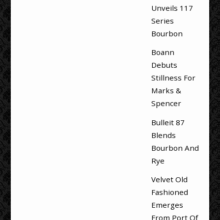
Unveils 117
Series
Bourbon
Boann
Debuts
Stillness For
Marks &
Spencer
Bulleit 87
Blends
Bourbon And
Rye
Velvet Old
Fashioned
Emerges
From Port Of