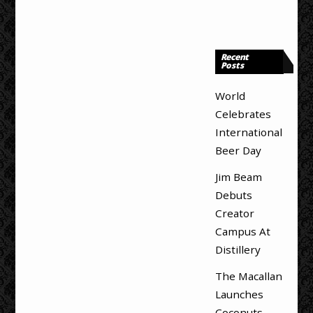
Recent
Posts
World
Celebrates
International
Beer Day
Jim Beam
Debuts
Creator
Campus At
Distillery
The Macallan
Launches
Coconuts