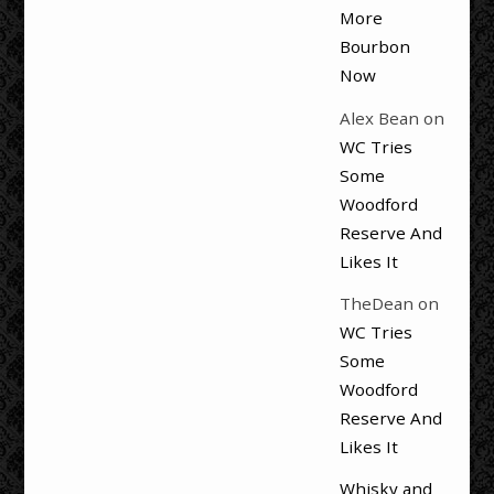
More
Bourbon
Now
Alex Bean
on
WC Tries
Some
Woodford
Reserve And
Likes It
TheDean
on
WC Tries
Some
Woodford
Reserve And
Likes It
Whisky and