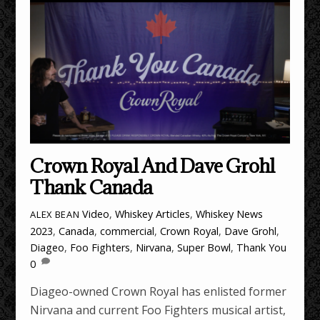
Crown Royal And Dave Grohl
Thank Canada
Video
,
Whiskey Articles
,
Whiskey News
ALEX BEAN
2023
,
Canada
,
commercial
,
Crown Royal
,
Dave Grohl
,
Diageo
,
Foo Fighters
,
Nirvana
,
Super Bowl
,
Thank You
0
Diageo-owned Crown Royal has enlisted former
Nirvana and current Foo Fighters musical artist,