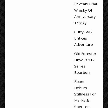
Reveals Final
Whisky Of
Anniversary
Trilogy
Cutty Sark
Entices
Adventure
Old Forester
Unveils 117
Series
Bourbon
Boann
Debuts
Stillness For
Marks &
Spencer