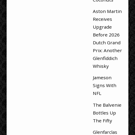
Aston Martin
Receives
Upgrade
Before 2026
Dutch Grand
Prix: Another
Glenfiddich
Whisky
Jameson
Signs With
NFL
The Balvenie
Bottles Up
The Fifty
Glenfarclas