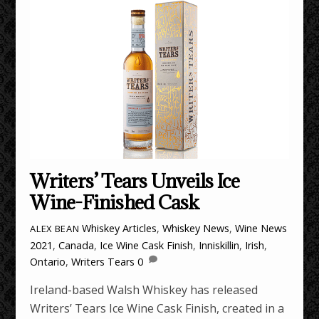
Writers’ Tears Unveils Ice
Wine-Finished Cask
Whiskey Articles
,
Whiskey News
,
Wine News
ALEX BEAN
2021
,
Canada
,
Ice Wine Cask Finish
,
Inniskillin
,
Irish
,
Ontario
,
Writers Tears
0
Ireland-based Walsh Whiskey has released
Writers’ Tears Ice Wine Cask Finish, created in a