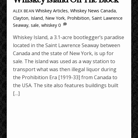
Whiskey Articles
,
Whiskey News
Canada
,
ALEX BEAN
Clayton
,
Island
,
New York
,
Prohibition
,
Saint Lawrence
Seaway
,
sale
,
whiskey
0
Whiskey Island, a 3.1-acre bootlegger’s paradise
located in the Saint Lawrence Seaway between
Canada and the state of New York, is up for
sale. The island was used as a way station to
transport what was then illegal liquor during
the Prohibition Era [1919-33] from Canada to
the USA. The site also features buildings built
[…]