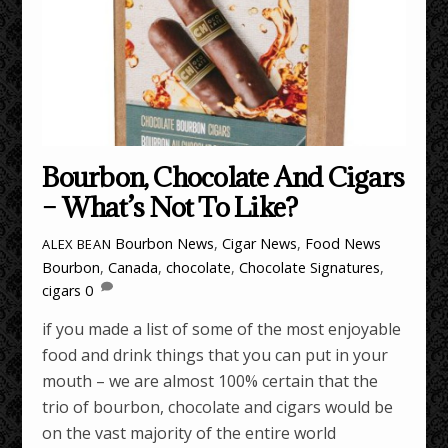
Bourbon, Chocolate And Cigars
– What’s Not To Like?
Bourbon News
,
Cigar News
,
Food News
ALEX BEAN
Bourbon
,
Canada
,
chocolate
,
Chocolate Signatures
,
cigars
0
if you made a list of some of the most enjoyable
food and drink things that you can put in your
mouth – we are almost 100% certain that the
trio of bourbon, chocolate and cigars would be
on the vast majority of the entire world