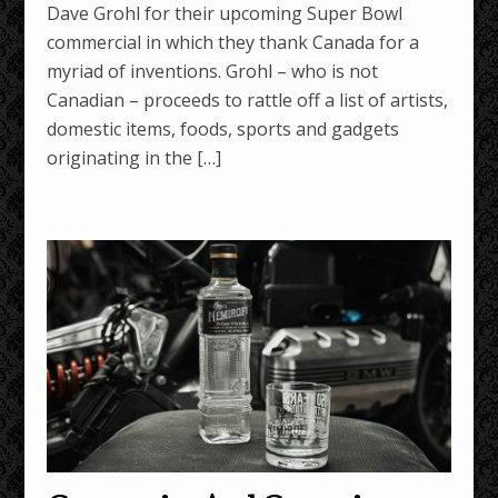
Dave Grohl for their upcoming Super Bowl
commercial in which they thank Canada for a
myriad of inventions. Grohl – who is not
Canadian – proceeds to rattle off a list of artists,
domestic items, foods, sports and gadgets
originating in the […]