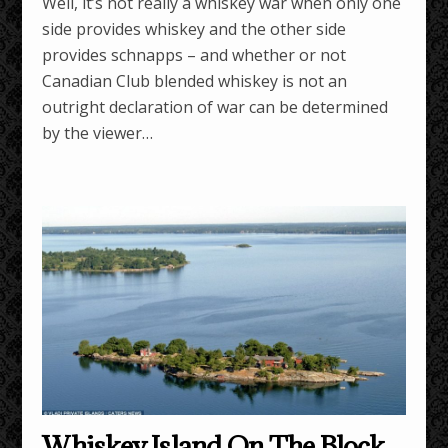
Well, it’s not really a whiskey war when only one
side provides whiskey and the other side
provides schnapps – and whether or not
Canadian Club blended whiskey is not an
outright declaration of war can be determined
by the viewer…
Whiskey Island On The Block