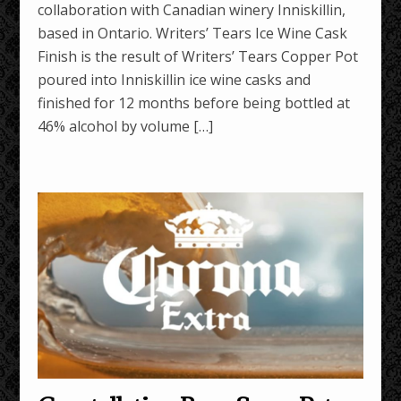
collaboration with Canadian winery Inniskillin,
based in Ontario. Writers’ Tears Ice Wine Cask
Finish is the result of Writers’ Tears Copper Pot
poured into Inniskillin ice wine casks and
finished for 12 months before being bottled at
46% alcohol by volume […]