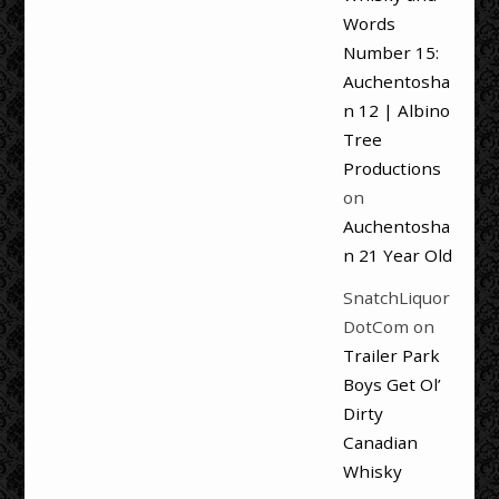
Words
Number 15:
Auchentosha
n 12 | Albino
Tree
Productions
on
Auchentosha
n 21 Year Old
SnatchLiquor
DotCom
on
Trailer Park
Boys Get Ol’
Dirty
Canadian
Whisky