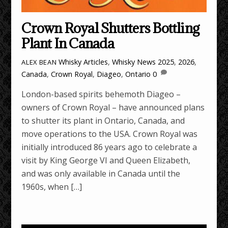
Crown Royal Shutters Bottling
Plant In Canada
Whisky Articles
,
Whisky News
2025
,
2026
,
ALEX BEAN
Canada
,
Crown Royal
,
Diageo
,
Ontario
0
London-based spirits behemoth Diageo –
owners of Crown Royal – have announced plans
to shutter its plant in Ontario, Canada, and
move operations to the USA. Crown Royal was
initially introduced 86 years ago to celebrate a
visit by King George VI and Queen Elizabeth,
and was only available in Canada until the
1960s, when […]