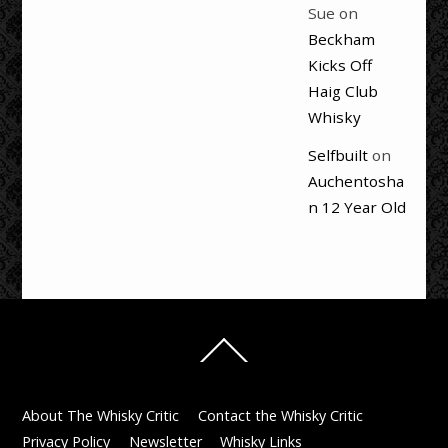
Sue
on
Beckham
Kicks Off
Haig Club
Whisky
Selfbuilt
on
Auchentosha
n 12 Year Old
Back
To
Top
About The Whisky Critic
Contact the Whisky Critic
Privacy Policy
Newsletter
Whisky Links