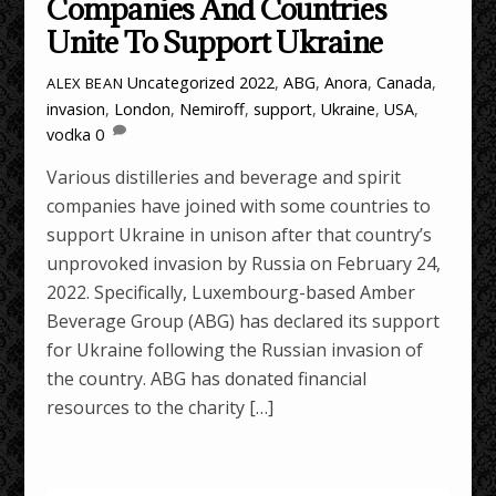
Companies And Countries
Unite To Support Ukraine
Uncategorized
2022
,
ABG
,
Anora
,
Canada
,
ALEX BEAN
invasion
,
London
,
Nemiroff
,
support
,
Ukraine
,
USA
,
vodka
0
Various distilleries and beverage and spirit
companies have joined with some countries to
support Ukraine in unison after that country’s
unprovoked invasion by Russia on February 24,
2022. Specifically, Luxembourg-based Amber
Beverage Group (ABG) has declared its support
for Ukraine following the Russian invasion of
the country. ABG has donated financial
resources to the charity […]