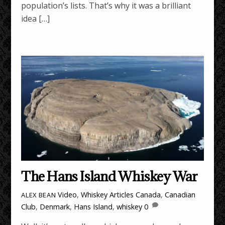
population’s lists. That’s why it was a brilliant
idea […]
The Hans Island Whiskey War
Video
,
Whiskey Articles
Canada
,
Canadian
ALEX BEAN
Club
,
Denmark
,
Hans Island
,
whiskey
0