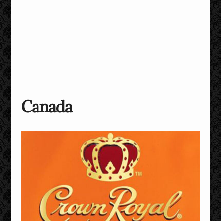
Canada