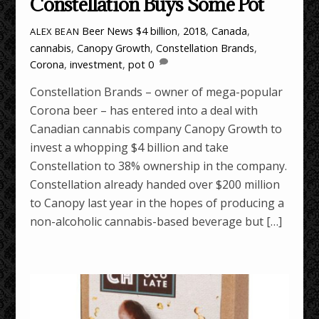
Constellation Buys Some Pot
Beer News
$4 billion
,
2018
,
Canada
,
ALEX BEAN
cannabis
,
Canopy Growth
,
Constellation Brands
,
Corona
,
investment
,
pot
0
Constellation Brands – owner of mega-popular
Corona beer – has entered into a deal with
Canadian cannabis company Canopy Growth to
invest a whopping $4 billion and take
Constellation to 38% ownership in the company.
Constellation already handed over $200 million
to Canopy last year in the hopes of producing a
non-alcoholic cannabis-based beverage but […]