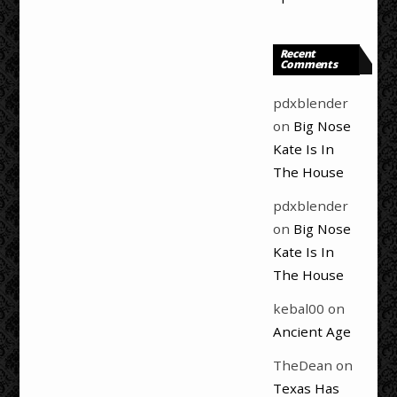
Recent
Comments
pdxblender
on
Big Nose
Kate Is In
The House
pdxblender
on
Big Nose
Kate Is In
The House
kebal00
on
Ancient Age
TheDean
on
Texas Has