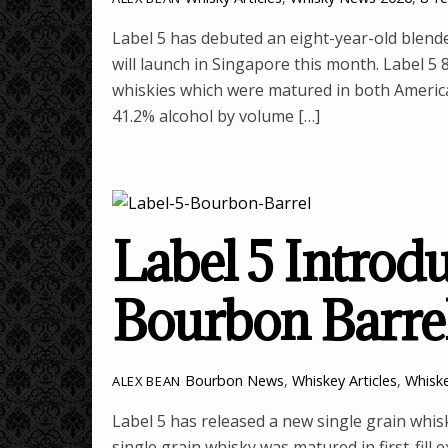
Label 5 has debuted an eight-year-old blende
will launch in Singapore this month. Label 5 
whiskies which were matured in both Americ
41.2% alcohol by volume […]
Label 5 Introd
Bourbon Barre
Bourbon News
,
Whiskey Articles
,
Whisk
ALEX BEAN
Label 5 has released a new single grain whi
single grain whisky was matured in first-fill