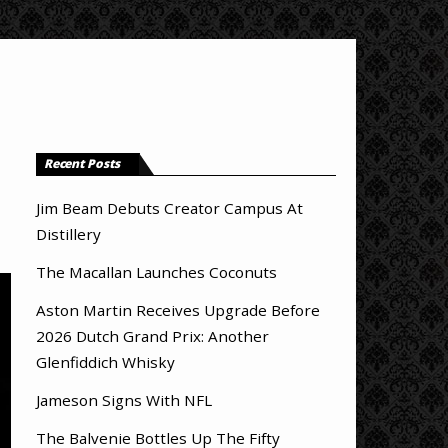
Recent Posts
Jim Beam Debuts Creator Campus At
Distillery
The Macallan Launches Coconuts
Aston Martin Receives Upgrade Before
2026 Dutch Grand Prix: Another
Glenfiddich Whisky
Jameson Signs With NFL
The Balvenie Bottles Up The Fifty