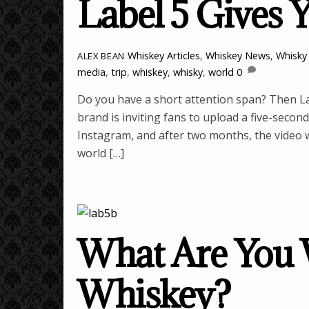
Label 5 Gives 
Whiskey Articles
,
Whiskey News
,
Whisky 
ALEX BEAN
media
,
trip
,
whiskey
,
whisky
,
world
0
Do you have a short attention span? Then La
brand is inviting fans to upload a five-second 
Instagram, and after two months, the video wh
world […]
What Are You W
Whiskey?