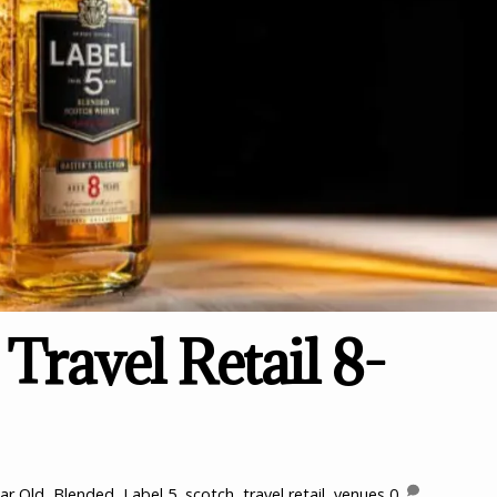
Travel Retail 8-
ar Old
,
Blended
,
Label 5
,
scotch
,
travel retail
,
venues
0