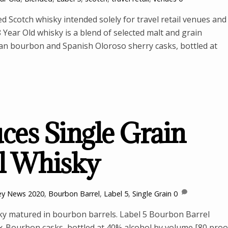
d Scotch whisky intended solely for travel retail venues and
8 Year Old whisky is a blend of selected malt and grain
an bourbon and Spanish Oloroso sherry casks, bottled at
uces Single Grain
l Whisky
ey News
2020
,
Bourbon Barrel
,
Label 5
,
Single Grain
0
sky matured in bourbon barrels. Label 5 Bourbon Barrel
 ex-Bourbon casks, bottled at 40% alcohol by volume [80 proo