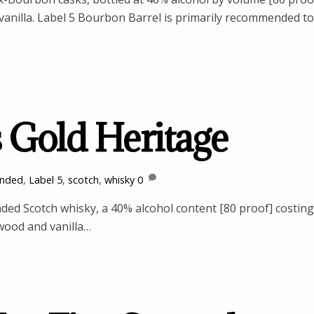
d vanilla. Label 5 Bourbon Barrel is primarily recommended to
s Gold Heritage
ended
,
Label 5
,
scotch
,
whisky
0
nded Scotch whisky, a 40% alcohol content [80 proof] costing
 wood and vanilla…