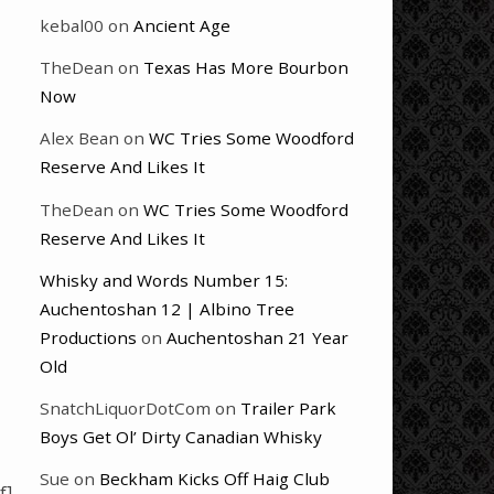
kebal00
on
Ancient Age
TheDean
on
Texas Has More Bourbon
Now
Alex Bean
on
WC Tries Some Woodford
Reserve And Likes It
TheDean
on
WC Tries Some Woodford
Reserve And Likes It
Whisky and Words Number 15:
Auchentoshan 12 | Albino Tree
Productions
on
Auchentoshan 21 Year
Old
SnatchLiquorDotCom
on
Trailer Park
Boys Get Ol’ Dirty Canadian Whisky
Sue
on
Beckham Kicks Off Haig Club
f]