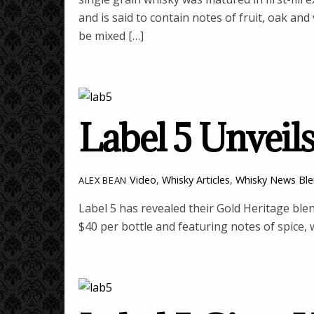
and is said to contain notes of fruit, oak an
be mixed […]
Label 5 Unveil
Video
,
Whisky Articles
,
Whisky News
Bl
ALEX BEAN
Label 5 has revealed their Gold Heritage ble
$40 per bottle and featuring notes of spice,