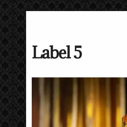
Label 5