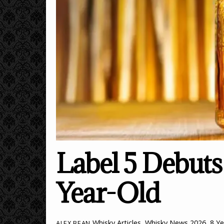
Label 5 Debuts 
Year-Old
Whisky Articles
,
Whisky News
2026
,
8 Ye
ALEX BEAN