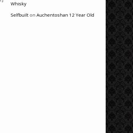
Whisky
Selfbuilt
on
Auchentoshan 12 Year Old