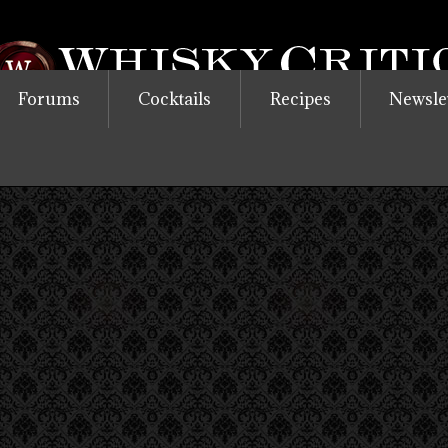
Forums
Cocktails
Recipes
Newsle