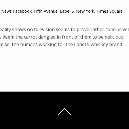
y News
Facebook
,
Fifth Avenue
,
Label 5
,
New York
,
Times Square
,
ality shows on television seems to prove rather conclusivel
ey deem the carrot dangled in front of them to be delicious
emise, the humans working for the Label 5 whiskey brand
Back
To
Top