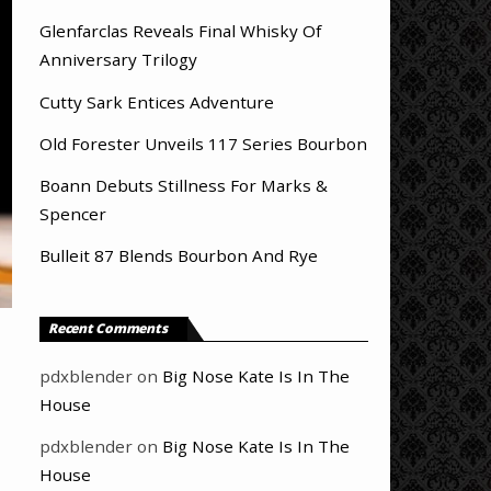
Glenfarclas Reveals Final Whisky Of
Anniversary Trilogy
Cutty Sark Entices Adventure
Old Forester Unveils 117 Series Bourbon
Boann Debuts Stillness For Marks &
Spencer
Bulleit 87 Blends Bourbon And Rye
Recent Comments
pdxblender
on
Big Nose Kate Is In The
House
pdxblender
on
Big Nose Kate Is In The
House