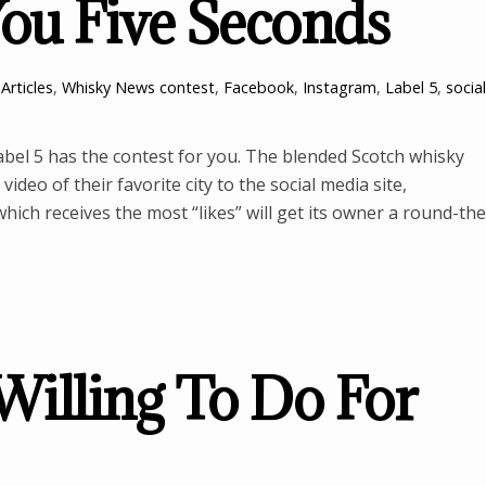
You Five Seconds
Articles
,
Whisky News
contest
,
Facebook
,
Instagram
,
Label 5
,
social
bel 5 has the contest for you. The blended Scotch whisky
video of their favorite city to the social media site,
ich receives the most “likes” will get its owner a round-the
illing To Do For