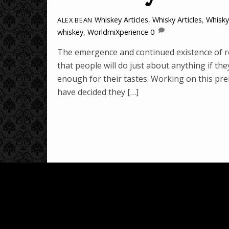
Whiskey Articles
,
Whisky Articles
,
Whisk
ALEX BEAN
whiskey
,
WorldmiXperience
0
The emergence and continued existence of re
that people will do just about anything if th
enough for their tastes. Working on this pr
have decided they […]