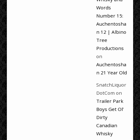
Words
Number 15:
Auchentosha
n 12 | Albino
Tree
Productions
on
Auchentosha
n 21 Year Old
SnatchLiquor
DotCom
on
Trailer Park
Boys Get Ol’
Dirty
Canadian
Whisky