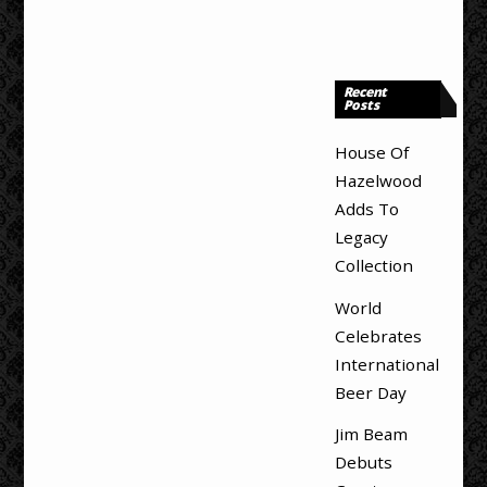
Recent
Posts
House Of
Hazelwood
Adds To
Legacy
Collection
World
Celebrates
International
Beer Day
Jim Beam
Debuts