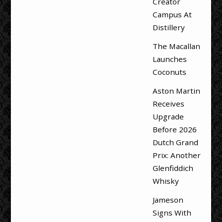
Creator
Campus At
Distillery
The Macallan
Launches
Coconuts
Aston Martin
Receives
Upgrade
Before 2026
Dutch Grand
Prix: Another
Glenfiddich
Whisky
Jameson
Signs With