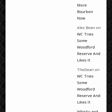
More
Bourbon
Now
Alex Bean
on
WC Tries
Some
Woodford
Reserve And
Likes It
TheDean
on
WC Tries
Some
Woodford
Reserve And
Likes It
Whisky and