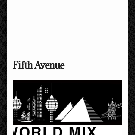
Fifth Avenue