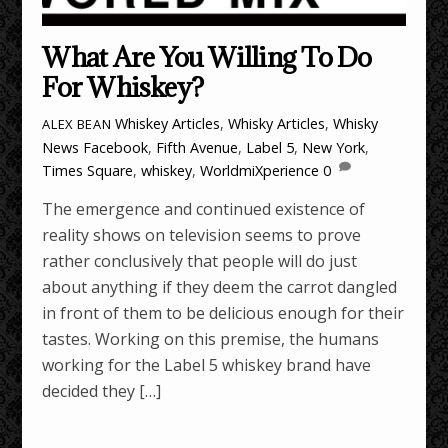
What Are You Willing To Do
For Whiskey?
Whiskey Articles
,
Whisky Articles
,
Whisky
ALEX BEAN
News
Facebook
,
Fifth Avenue
,
Label 5
,
New York
,
Times Square
,
whiskey
,
WorldmiXperience
0
The emergence and continued existence of
reality shows on television seems to prove
rather conclusively that people will do just
about anything if they deem the carrot dangled
in front of them to be delicious enough for their
tastes. Working on this premise, the humans
working for the Label 5 whiskey brand have
decided they […]