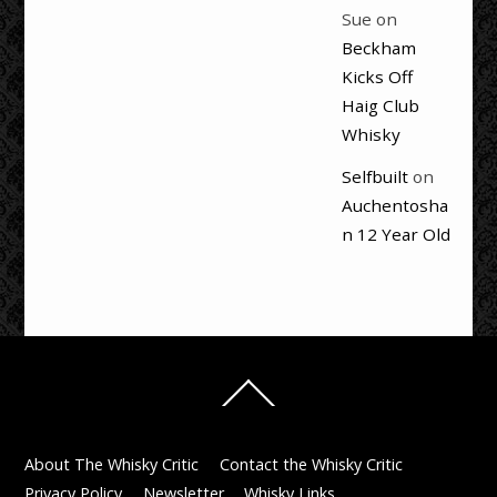
Sue
on
Beckham
Kicks Off
Haig Club
Whisky
Selfbuilt
on
Auchentosha
n 12 Year Old
Back
To
Top
About The Whisky Critic
Contact the Whisky Critic
Privacy Policy
Newsletter
Whisky Links