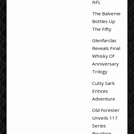
NFL
The Balvenie
Bottles Up
The Fifty
Glenfarclas
Reveals Final
Whisky Of
Anniversary
Trilogy
Cutty Sark
Entices
Adventure
Old Forester
Unveils 117
Series
Bourbon