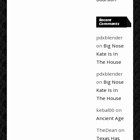
Recent
Comments
pdxblender
on
Big Nose
Kate Is In
The House
pdxblender
on
Big Nose
Kate Is In
The House
kebal00
on
Ancient Age
TheDean
on
Texas Has