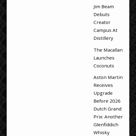
Jim Beam
Debuts
Creator
Campus At
Distillery
The Macallan
Launches
Coconuts
Aston Martin
Receives
Upgrade
Before 2026
Dutch Grand
Prix: Another
Glenfiddich
Whisky