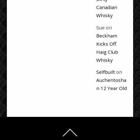
Canadian
Whisky
Sue
on
Beckham
Kicks Off
Haig Club
Whisky
Selfbuilt
on
Auchentosha
n 12 Year Old
Back
To