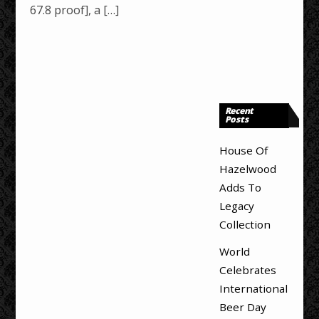
67.8 proof], a […]
Recent
Posts
House Of
Hazelwood
Adds To
Legacy
Collection
World
Celebrates
International
Beer Day