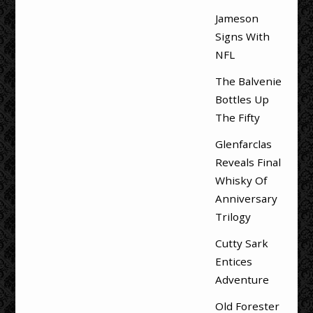
Jameson
Signs With
NFL
The Balvenie
Bottles Up
The Fifty
Glenfarclas
Reveals Final
Whisky Of
Anniversary
Trilogy
Cutty Sark
Entices
Adventure
Old Forester