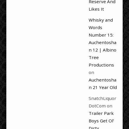
Reserve And
Likes It
Whisky and
Words
Number 15:
Auchentosha
n 12 | Albino
Tree
Productions
on
Auchentosha
n 21 Year Old
SnatchLiquor
DotCom
on
Trailer Park
Boys Get Ol’
Dirty