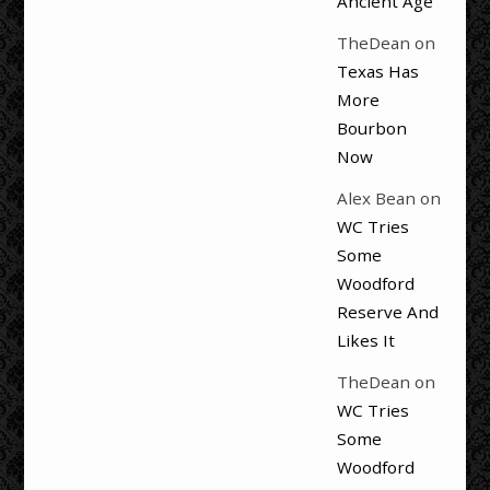
Ancient Age
TheDean
on
Texas Has
More
Bourbon
Now
Alex Bean
on
WC Tries
Some
Woodford
Reserve And
Likes It
TheDean
on
WC Tries
Some
Woodford