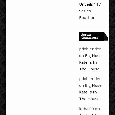
Unveils 117
Series
Bourbon
Recent
Comments
pdxblender
on
Big Nose
Kate Is In
The House
pdxblender
on
Big Nose
Kate Is In
The House
kebal00
on