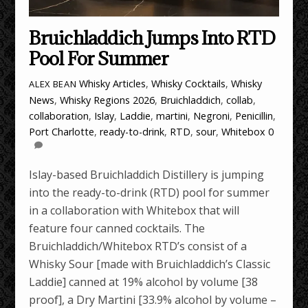
Bruichladdich Jumps Into RTD
Pool For Summer
Whisky Articles
,
Whisky Cocktails
,
Whisky
ALEX BEAN
News
,
Whisky Regions
2026
,
Bruichladdich
,
collab
,
collaboration
,
Islay
,
Laddie
,
martini
,
Negroni
,
Penicillin
,
Port Charlotte
,
ready-to-drink
,
RTD
,
sour
,
Whitebox
0
Islay-based Bruichladdich Distillery is jumping
into the ready-to-drink (RTD) pool for summer
in a collaboration with Whitebox that will
feature four canned cocktails. The
Bruichladdich/Whitebox RTD’s consist of a
Whisky Sour [made with Bruichladdich’s Classic
Laddie] canned at 19% alcohol by volume [38
proof], a Dry Martini [33.9% alcohol by volume –