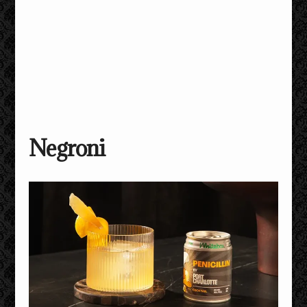
Negroni