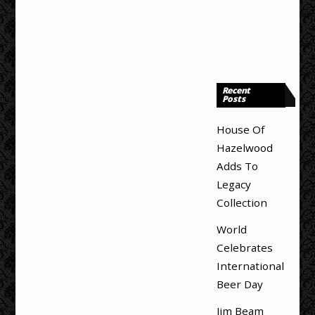
Recent
Posts
House Of
Hazelwood
Adds To
Legacy
Collection
World
Celebrates
International
Beer Day
Jim Beam