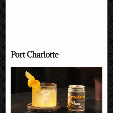
Port Charlotte