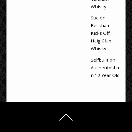
Whisky
Sue
on
Beckham
Kicks Off
Haig Club
Whisky
Selfbuilt
on
Auchentosha
n 12 Year Old
Back
To
Top