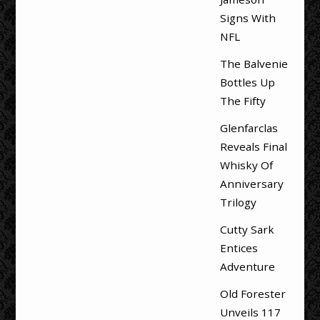
Signs With
NFL
The Balvenie
Bottles Up
The Fifty
Glenfarclas
Reveals Final
Whisky Of
Anniversary
Trilogy
Cutty Sark
Entices
Adventure
Old Forester
Unveils 117