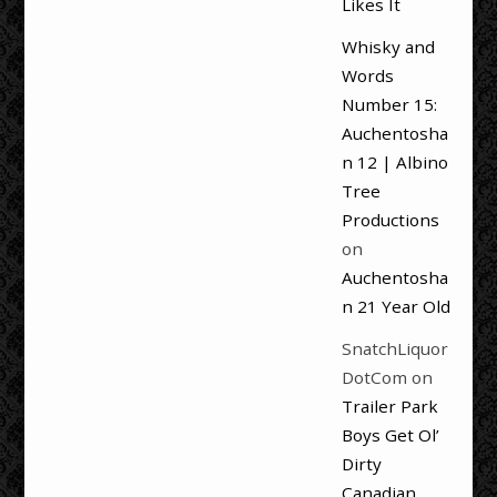
Likes It
Whisky and
Words
Number 15:
Auchentosha
n 12 | Albino
Tree
Productions
on
Auchentosha
n 21 Year Old
SnatchLiquor
DotCom
on
Trailer Park
Boys Get Ol’
Dirty
Canadian