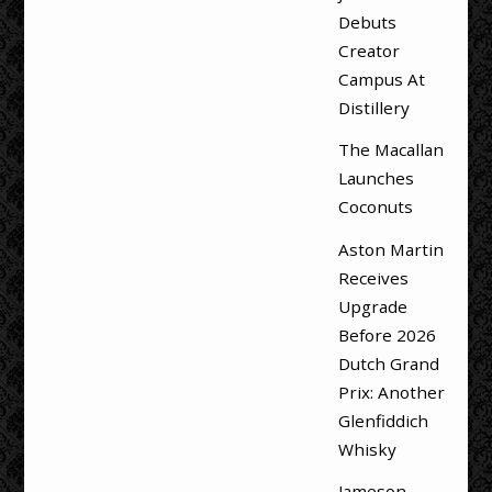
Debuts
Creator
Campus At
Distillery
The Macallan
Launches
Coconuts
Aston Martin
Receives
Upgrade
Before 2026
Dutch Grand
Prix: Another
Glenfiddich
Whisky
Jameson