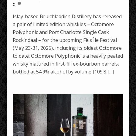
0
Islay-based Bruichladdich Distillery has released
a pair of limited edition whiskies – Octomore
Polyphonic and Port Charlotte Single Cask
Rock’ndaal – for the upcoming Fèis Ìle Festival
(May 23-31, 2025), including its oldest Octomore
to date. Octomore Polyphonic is a heavily peated
whisky matured in first-fill ex-bourbon barrels,
bottled at 54.9% alcohol by volume [109.8 […]