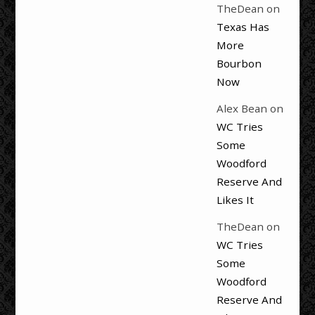
TheDean
on
Texas Has
More
Bourbon
Now
Alex Bean
on
WC Tries
Some
Woodford
Reserve And
Likes It
TheDean
on
WC Tries
Some
Woodford
Reserve And