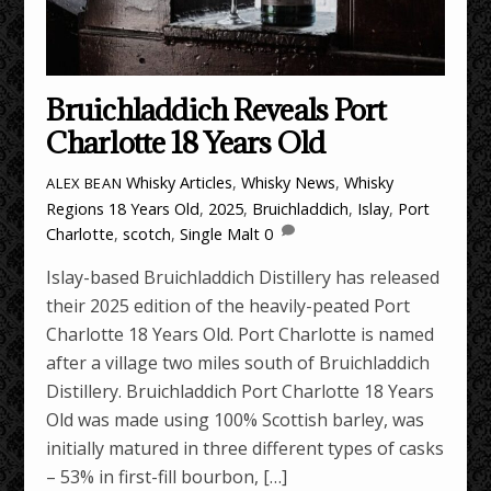
Bruichladdich Reveals Port
Charlotte 18 Years Old
Whisky Articles
,
Whisky News
,
Whisky
ALEX BEAN
Regions
18 Years Old
,
2025
,
Bruichladdich
,
Islay
,
Port
Charlotte
,
scotch
,
Single Malt
0
Islay-based Bruichladdich Distillery has released
their 2025 edition of the heavily-peated Port
Charlotte 18 Years Old. Port Charlotte is named
after a village two miles south of Bruichladdich
Distillery. Bruichladdich Port Charlotte 18 Years
Old was made using 100% Scottish barley, was
initially matured in three different types of casks
– 53% in first-fill bourbon, […]