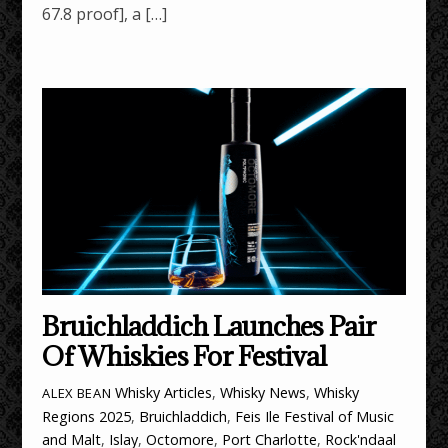
67.8 proof], a […]
Bruichladdich Launches Pair
Of Whiskies For Festival
Whisky Articles
,
Whisky News
,
Whisky
ALEX BEAN
Regions
2025
,
Bruichladdich
,
Feis Ile Festival of Music
and Malt
,
Islay
,
Octomore
,
Port Charlotte
,
Rock'ndaal