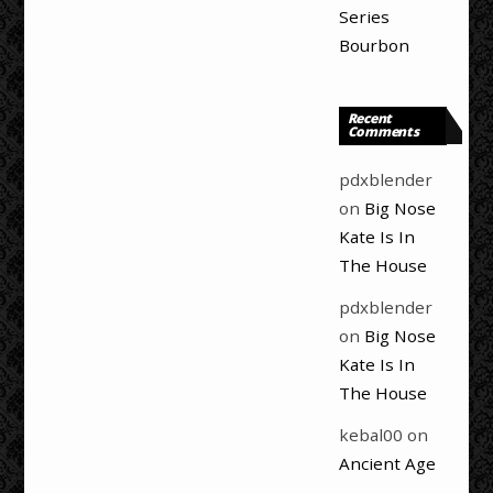
Series
Bourbon
Recent
Comments
pdxblender
on
Big Nose
Kate Is In
The House
pdxblender
on
Big Nose
Kate Is In
The House
kebal00
on
Ancient Age