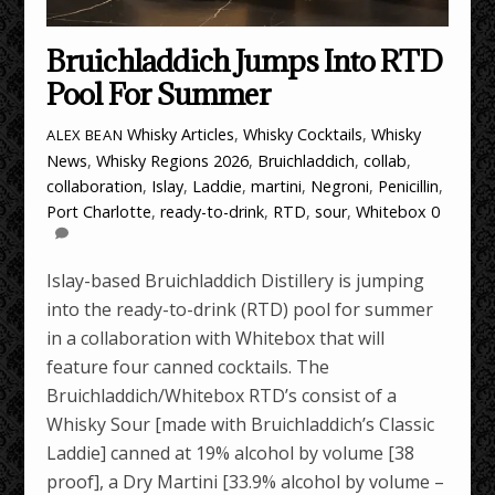
Bruichladdich Jumps Into RTD
Pool For Summer
Whisky Articles
,
Whisky Cocktails
,
Whisky
ALEX BEAN
News
,
Whisky Regions
2026
,
Bruichladdich
,
collab
,
collaboration
,
Islay
,
Laddie
,
martini
,
Negroni
,
Penicillin
,
Port Charlotte
,
ready-to-drink
,
RTD
,
sour
,
Whitebox
0
Islay-based Bruichladdich Distillery is jumping
into the ready-to-drink (RTD) pool for summer
in a collaboration with Whitebox that will
feature four canned cocktails. The
Bruichladdich/Whitebox RTD’s consist of a
Whisky Sour [made with Bruichladdich’s Classic
Laddie] canned at 19% alcohol by volume [38
proof], a Dry Martini [33.9% alcohol by volume –