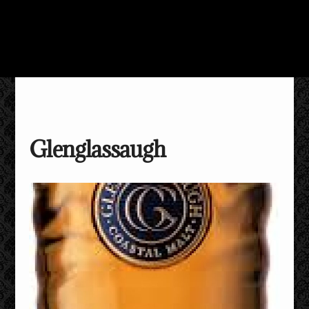
Glenglassaugh