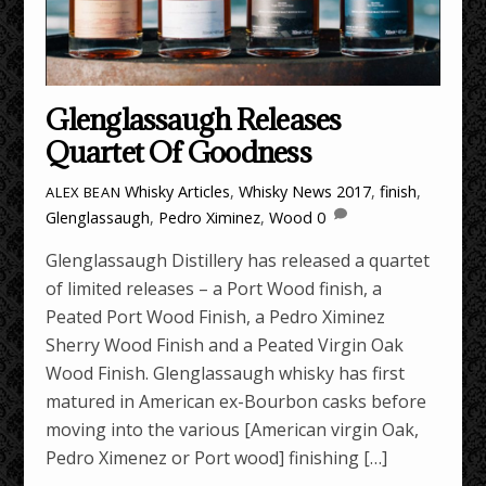
Glenglassaugh Releases
Quartet Of Goodness
Whisky Articles
,
Whisky News
2017
,
finish
,
ALEX BEAN
Glenglassaugh
,
Pedro Ximinez
,
Wood
0
Glenglassaugh Distillery has released a quartet
of limited releases – a Port Wood finish, a
Peated Port Wood Finish, a Pedro Ximinez
Sherry Wood Finish and a Peated Virgin Oak
Wood Finish. Glenglassaugh whisky has first
matured in American ex-Bourbon casks before
moving into the various [American virgin Oak,
Pedro Ximenez or Port wood] finishing […]