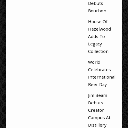
Debuts
Bourbon
House Of
Hazelwood
Adds To
Legacy
Collection
World
Celebrates
International
Beer Day
Jim Beam
Debuts
Creator
Campus At
Distillery