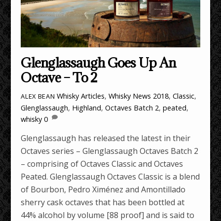
Glenglassaugh Goes Up An
Octave – To 2
Whisky Articles
,
Whisky News
2018
,
Classic
,
ALEX BEAN
Glenglassaugh
,
Highland
,
Octaves Batch 2
,
peated
,
whisky
0
Glenglassaugh has released the latest in their
Octaves series – Glenglassaugh Octaves Batch 2
– comprising of Octaves Classic and Octaves
Peated. Glenglassaugh Octaves Classic is a blend
of Bourbon, Pedro Ximénez and Amontillado
sherry cask octaves that has been bottled at
44% alcohol by volume [88 proof] and is said to