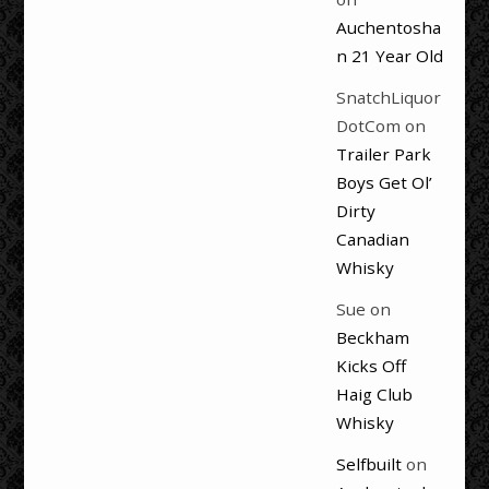
Auchentosha
n 21 Year Old
SnatchLiquor
DotCom
on
Trailer Park
Boys Get Ol’
Dirty
Canadian
Whisky
Sue
on
Beckham
Kicks Off
Haig Club
Whisky
Selfbuilt
on