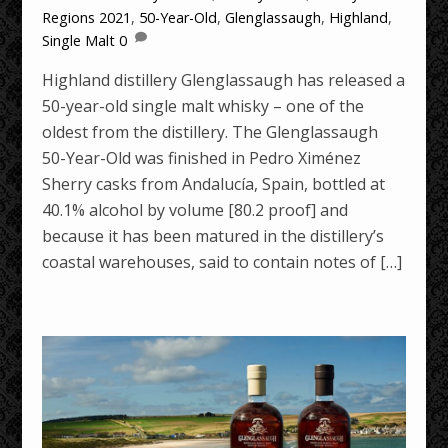
Regions
2021
,
50-Year-Old
,
Glenglassaugh
,
Highland
,
Single Malt
0
Highland distillery Glenglassaugh has released a
50-year-old single malt whisky – one of the
oldest from the distillery. The Glenglassaugh
50-Year-Old was finished in Pedro Ximénez
Sherry casks from Andalucía, Spain, bottled at
40.1% alcohol by volume [80.2 proof] and
because it has been matured in the distillery’s
coastal warehouses, said to contain notes of […]