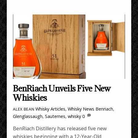
BenRiach Unveils Five New
Whiskies
Whisky Articles
,
Whisky News
Benriach
,
ALEX BEAN
Glenglassaugh
,
Sauternes
,
whisky
0
BenRiach Distillery has released five new
whiskies beginning with a 12-Year-Old