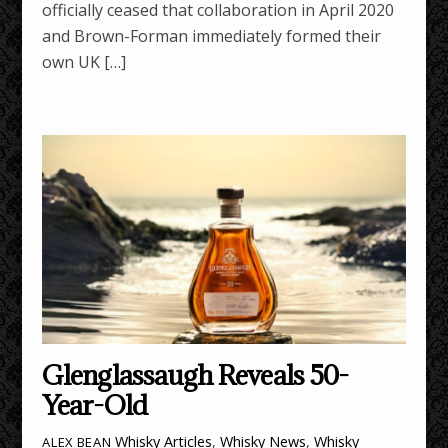
officially ceased that collaboration in April 2020
and Brown-Forman immediately formed their
own UK […]
Glenglassaugh Reveals 50-
Year-Old
Whisky Articles
,
Whisky News
,
Whisky
ALEX BEAN