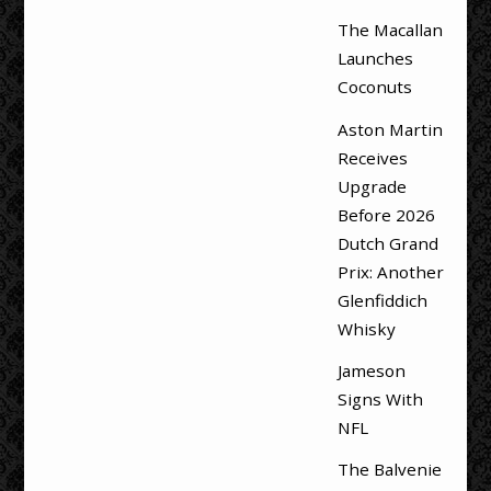
The Macallan
Launches
Coconuts
Aston Martin
Receives
Upgrade
Before 2026
Dutch Grand
Prix: Another
Glenfiddich
Whisky
Jameson
Signs With
NFL
The Balvenie