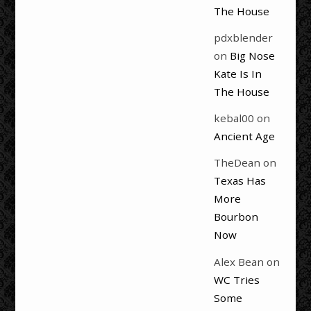
The House
pdxblender
on
Big Nose
Kate Is In
The House
kebal00
on
Ancient Age
TheDean
on
Texas Has
More
Bourbon
Now
Alex Bean
on
WC Tries
Some