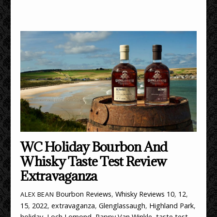
WC Holiday Bourbon And
Whisky Taste Test Review
Extravaganza
Bourbon Reviews
,
Whisky Reviews
10
,
12
,
ALEX BEAN
15
,
2022
,
extravaganza
,
Glenglassaugh
,
Highland Park
,
holiday
,
Loch Lomond
,
Pappy Van Winkle
,
taste test
,