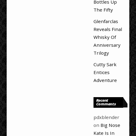
Bottles Up
The Fifty
Glenfarclas
Reveals Final
Whisky Of
Anniversary
Trilogy
Cutty Sark
Entices
Adventure
Recent
Comments
pdxblender
on
Big Nose
Kate Is In