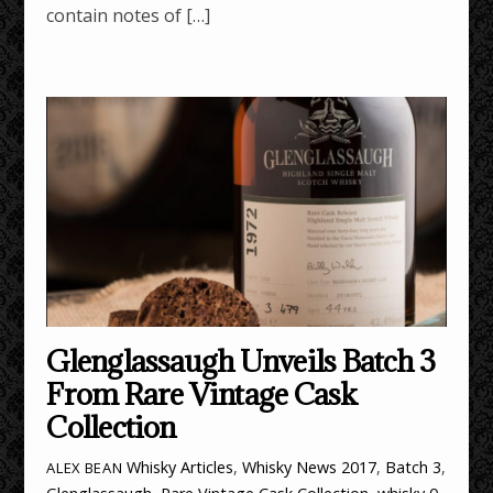
contain notes of […]
Glenglassaugh Unveils Batch 3
From Rare Vintage Cask
Collection
Whisky Articles
,
Whisky News
2017
,
Batch 3
,
ALEX BEAN