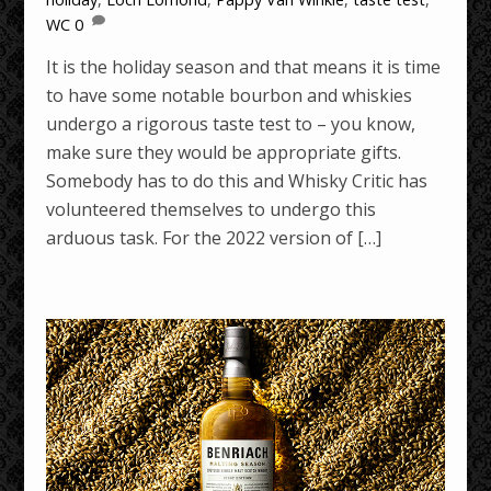
WC
0
It is the holiday season and that means it is time
to have some notable bourbon and whiskies
undergo a rigorous taste test to – you know,
make sure they would be appropriate gifts.
Somebody has to do this and Whisky Critic has
volunteered themselves to undergo this
arduous task. For the 2022 version of […]