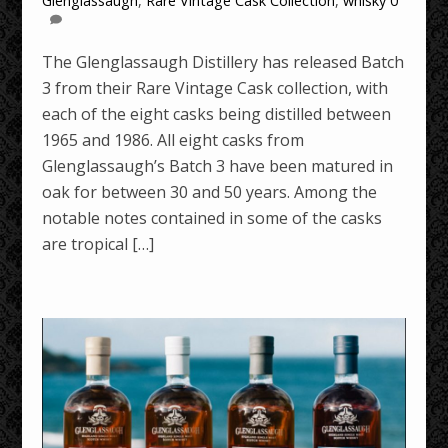
Glenglassaugh
,
Rare Vintage Cask Collection
,
whisky
0
The Glenglassaugh Distillery has released Batch
3 from their Rare Vintage Cask collection, with
each of the eight casks being distilled between
1965 and 1986. All eight casks from
Glenglassaugh’s Batch 3 have been matured in
oak for between 30 and 50 years. Among the
notable notes contained in some of the casks
are tropical […]