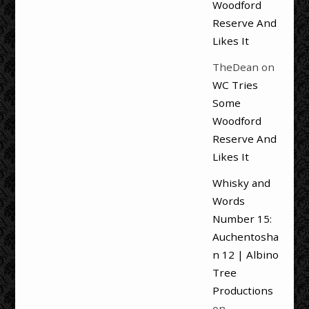
Woodford
Reserve And
Likes It
TheDean
on
WC Tries
Some
Woodford
Reserve And
Likes It
Whisky and
Words
Number 15:
Auchentosha
n 12 | Albino
Tree
Productions
on