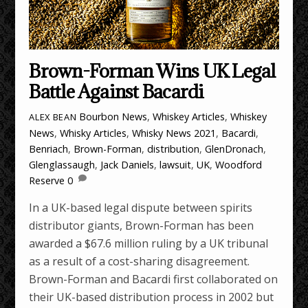
Brown-Forman Wins UK Legal
Battle Against Bacardi
Bourbon News
,
Whiskey Articles
,
Whiskey
ALEX BEAN
News
,
Whisky Articles
,
Whisky News
2021
,
Bacardi
,
Benriach
,
Brown-Forman
,
distribution
,
GlenDronach
,
Glenglassaugh
,
Jack Daniels
,
lawsuit
,
UK
,
Woodford
Reserve
0
In a UK-based legal dispute between spirits
distributor giants, Brown-Forman has been
awarded a $67.6 million ruling by a UK tribunal
as a result of a cost-sharing disagreement.
Brown-Forman and Bacardi first collaborated on
their UK-based distribution process in 2002 but