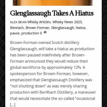
Glenglassaugh Takes A Hiatus
Whisky Articles
,
Whisky News
2025
,
ALEX BEAN
Benriach
,
Brown-Forman
,
Glenglassaugh
,
hiatus
,
pause
,
production
0
Brown-Forman-owned Scotch distillery
Glenglassaugh, will take a hiatus as production
has been paused indefinitely after Brown-
Forman announced they would reduce their
global workforce by approximately 12%. A
spokesperson for Brown-Forman, however,
emphasized that Glenglassaugh Distillery was
“not shutting down” as was merely sharing
production with BenRiach Distillery, a maneuver
that would necessitate the so-called “occasional
[…]