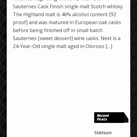
Sauternes Cask Finish single malt Scotch whisky.
The Highland malt is 46% alcohol content [92
proof] and was matured in European oak casks
before being finished off in small batch
Sauternes [sweet dessert] wine casks. Next is a
24-Year-Old single malt aged in Oloroso […]
Recent
Posts
Stetson