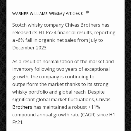
Whiskey Articles
0
WARNER WILLIAMS
Scotch whisky company Chivas Brothers has
released its H1 FY24 financial results, reporting
a -6% fall in organic net sales from July to
December 2023.
As a result of normalization of the market and
inventory following two years of exceptional
growth, the company is continuing to
outperform the market thanks to its strong
whisky portfolio and global reach. Despite
significant global market fluctuations,
Chivas
Brothers
has maintained a robust +11%
compound annual growth rate (CAGR) since H1
FY21.