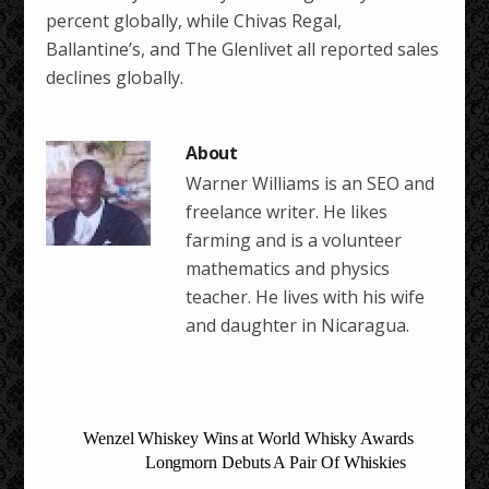
percent globally, while Chivas Regal,
Ballantine’s, and The Glenlivet all reported sales
declines globally.
Warner Williams is an SEO and
freelance writer. He likes
farming and is a volunteer
mathematics and physics
teacher. He lives with his wife
and daughter in Nicaragua.
Wenzel Whiskey Wins at World Whisky Awards
Longmorn Debuts A Pair Of Whiskies