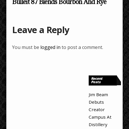
Bulleit 87 Blends Bourbon And Rye
Leave a Reply
You must be
logged in
to post a comment.
Recent
Posts
Jim Beam
Debuts
Creator
Campus At
Distillery