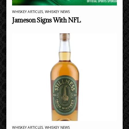
WHISKEY ARTICLES
,
WHISKEY NEWS
Jameson Signs With NFL
WHISKEY ARTICLES
,
WHISKEY NEWS