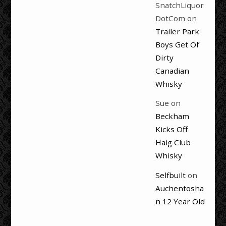
SnatchLiquor
DotCom
on
Trailer Park
Boys Get Ol’
Dirty
Canadian
Whisky
Sue
on
Beckham
Kicks Off
Haig Club
Whisky
Selfbuilt
on
Auchentosha
n 12 Year Old