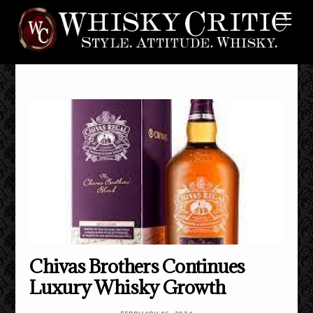
Skip
Me
to
content
Chivas Brothers Continues
Luxury Whisky Growth