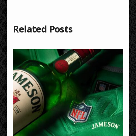
Related Posts