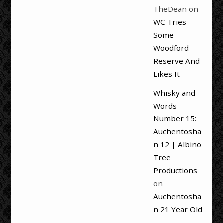
TheDean
on
WC Tries
Some
Woodford
Reserve And
Likes It
Whisky and
Words
Number 15:
Auchentosha
n 12 | Albino
Tree
Productions
on
Auchentosha
n 21 Year Old