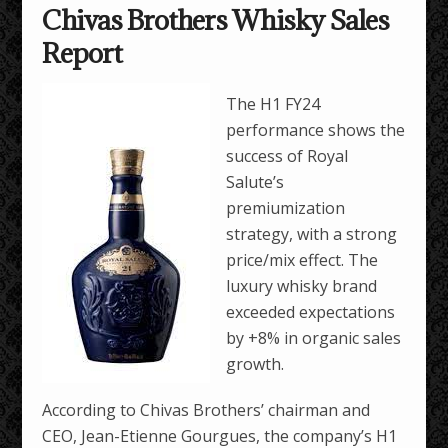
Chivas Brothers Whisky Sales
Report
The H1 FY24
performance shows the
success of Royal
Salute’s
premiumization
strategy, with a strong
price/mix effect. The
luxury whisky brand
exceeded expectations
by +8% in organic sales
growth.
According to Chivas Brothers’ chairman and
CEO, Jean-Etienne Gourgues, the company’s H1