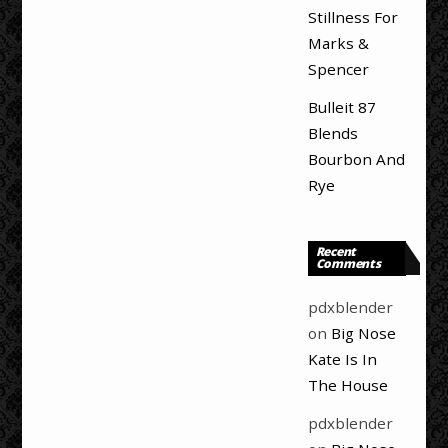
Stillness For
Marks &
Spencer
Bulleit 87
Blends
Bourbon And
Rye
Recent
Comments
pdxblender
on
Big Nose
Kate Is In
The House
pdxblender