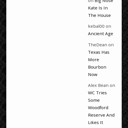
on
Big Nose
Kate Is In
The House
kebal00
on
Ancient Age
TheDean
on
Texas Has
More
Bourbon
Now
Alex Bean
on
WC Tries
Some
Woodford
Reserve And
Likes It