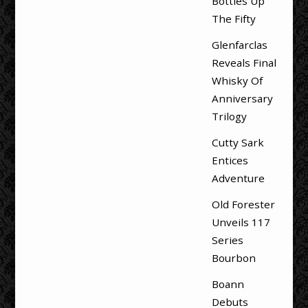
Bottles Up
The Fifty
Glenfarclas
Reveals Final
Whisky Of
Anniversary
Trilogy
Cutty Sark
Entices
Adventure
Old Forester
Unveils 117
Series
Bourbon
Boann
Debuts