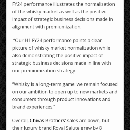
FY24 performance illustrates the normalization
of the whisky market as well as the positive
impact of strategic business decisions made in
alignment with premiumization.
“Our H1 FY24 performance paints a clear
picture of whisky market normalization while
also demonstrating the positive impact of
strategic business decisions made in line with
our premiumization strategy.
“Whisky is a long-term game: we remain focused
on our ambition to open up to new markets and
consumers through product innovations and
brand experiences.”
Overall,
Chivas Brothers
‘ sales are down, but
their luxury brand Royal Salute grew by 8