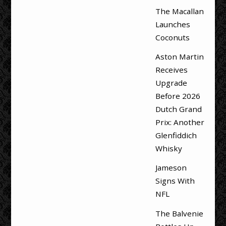
The Macallan
Launches
Coconuts
Aston Martin
Receives
Upgrade
Before 2026
Dutch Grand
Prix: Another
Glenfiddich
Whisky
Jameson
Signs With
NFL
The Balvenie