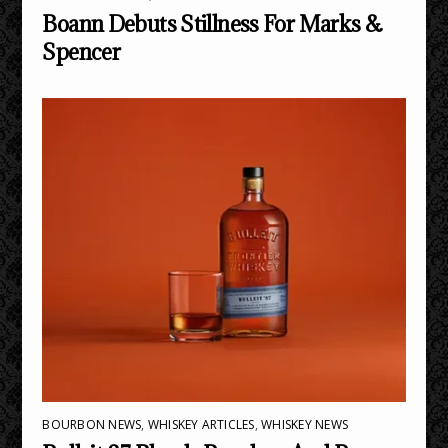
Boann Debuts Stillness For Marks &
Spencer
BOURBON NEWS
,
WHISKEY ARTICLES
,
WHISKEY NEWS