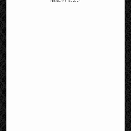
FEBRUARY 16, 2024