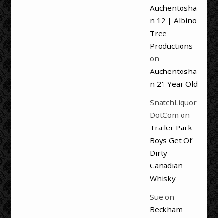
Auchentosha
n 12 | Albino
Tree
Productions
on
Auchentosha
n 21 Year Old
SnatchLiquor
DotCom
on
Trailer Park
Boys Get Ol’
Dirty
Canadian
Whisky
Sue
on
Beckham