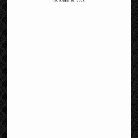
OCTOBER 16, 2025