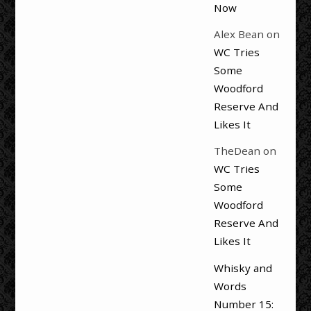
Now
Alex Bean
on
WC Tries
Some
Woodford
Reserve And
Likes It
TheDean
on
WC Tries
Some
Woodford
Reserve And
Likes It
Whisky and
Words
Number 15: