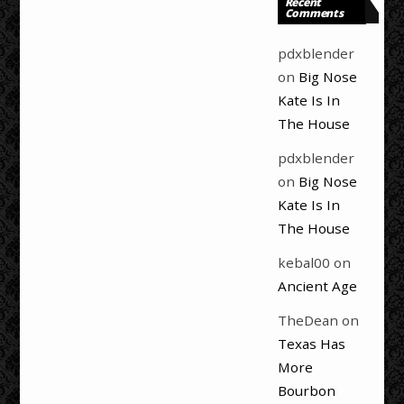
Recent
Comments
pdxblender
on
Big Nose
Kate Is In
The House
pdxblender
on
Big Nose
Kate Is In
The House
kebal00
on
Ancient Age
TheDean
on
Texas Has
More
Bourbon