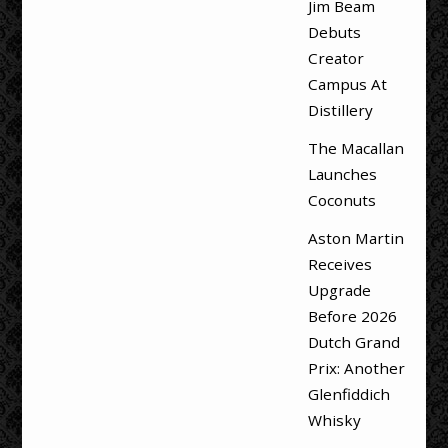
Jim Beam
Debuts
Creator
Campus At
Distillery
The Macallan
Launches
Coconuts
Aston Martin
Receives
Upgrade
Before 2026
Dutch Grand
Prix: Another
Glenfiddich
Whisky