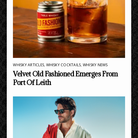
WHISKY ARTICLES
,
WHISKY COCKTAILS
,
WHISKY NEWS
Velvet Old Fashioned Emerges From
Port Of Leith