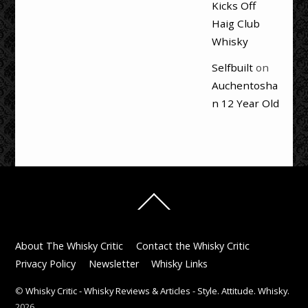
Kicks Off
Haig Club
Whisky
Selfbuilt
on
Auchentosha
n 12 Year Old
Back
To
Top
About The Whisky Critic
Contact the Whisky Critic
Privacy Policy
Newsletter
Whisky Links
©
Whisky Critic - Whisky Reviews & Articles - Style. Attitude. Whisky.
2026