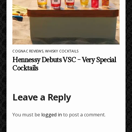
COGNAC REVIEWS
,
WHISKY COCKTAILS
Hennessy Debuts VSC – Very Special
Cocktails
Leave a Reply
You must be
logged in
to post a comment.