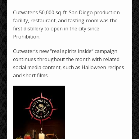
Cutwater’s 50,000 sq. ft. San Diego production
facility, restaurant, and tasting room was the
first distillery to open in the city since
Prohibition.
Cutwater’s new “real spirits inside” campaign
continues throughout the month with related
social media content, such as Halloween recipes
and short films.