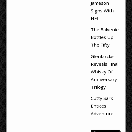
Jameson
Signs With
NFL
The Balvenie
Bottles Up
The Fifty
Glenfarclas
Reveals Final
Whisky Of
Anniversary
Trilogy
Cutty Sark
Entices
Adventure