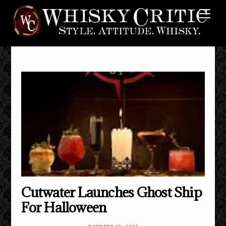
Skip
Me
to
content
Cutwater Launches Ghost Ship
For Halloween