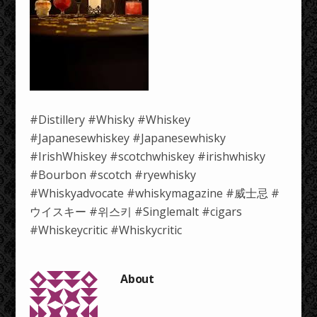
#Distillery #Whisky #Whiskey
#Japanesewhiskey #Japanesewhisky
#IrishWhiskey #scotchwhiskey #irishwhisky
#Bourbon #scotch #ryewhisky
#Whiskyadvocate #whiskymagazine #威士忌 #
ウイスキー #위스키 #Singlemalt #cigars
#Whiskeycritic #Whiskycritic