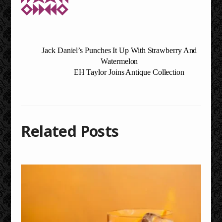
Jack Daniel’s Punches It Up With Strawberry And
Watermelon
EH Taylor Joins Antique Collection
Related Posts