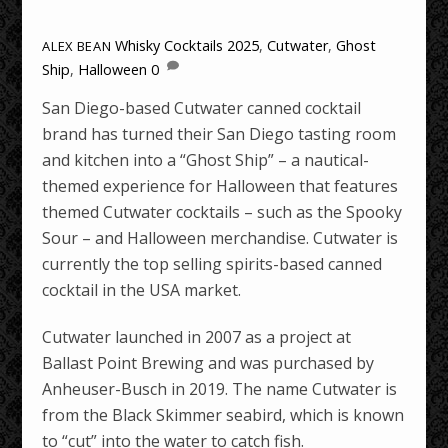
Whisky Cocktails
2025
,
Cutwater
,
Ghost
ALEX BEAN
Ship
,
Halloween
0
San Diego-based Cutwater canned cocktail
brand has turned their San Diego tasting room
and kitchen into a “Ghost Ship” – a nautical-
themed experience for Halloween that features
themed Cutwater cocktails – such as the Spooky
Sour – and Halloween merchandise. Cutwater is
currently the top selling spirits-based canned
cocktail in the USA market.
Cutwater launched in 2007 as a project at
Ballast Point Brewing and was purchased by
Anheuser-Busch in 2019. The name Cutwater is
from the Black Skimmer seabird, which is known
to “cut” into the water to catch fish.