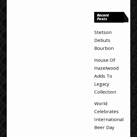
Recent
Posts
Stetson
Debuts
Bourbon
House Of
Hazelwood
Adds To
Legacy
Collection
World
Celebrates
International
Beer Day