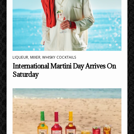
LIQUEUR
,
MIXER
,
WHISKY COCKTAILS
International Martini Day Arrives On
Saturday