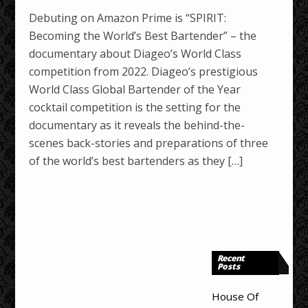
Debuting on Amazon Prime is “SPIRIT:
Becoming the World’s Best Bartender” – the
documentary about Diageo’s World Class
competition from 2022. Diageo’s prestigious
World Class Global Bartender of the Year
cocktail competition is the setting for the
documentary as it reveals the behind-the-
scenes back-stories and preparations of three
of the world’s best bartenders as they […]
Recent
Posts
House Of