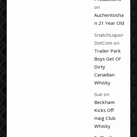
on
Auchentosha
n 21 Year Old
SnatchLiquor
DotCom
on
Trailer Park
Boys Get Ol’
Dirty
Canadian
Whisky
Sue
on
Beckham
Kicks Off
Haig Club
Whisky