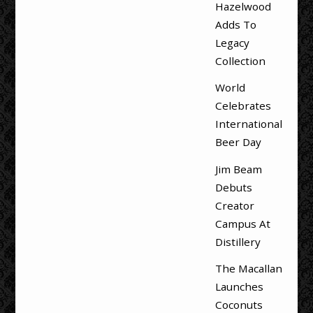
Hazelwood
Adds To
Legacy
Collection
World
Celebrates
International
Beer Day
Jim Beam
Debuts
Creator
Campus At
Distillery
The Macallan
Launches
Coconuts