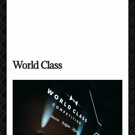
World Class