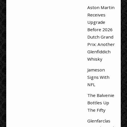
Aston Martin
Receives
Upgrade
Before 2026
Dutch Grand
Prix: Another
Glenfiddich
Whisky
Jameson
Signs With
NFL
The Balvenie
Bottles Up
The Fifty
Glenfarclas