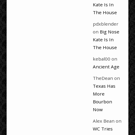
Kate Is In
The House
pdxblender
on
Big Nose
Kate Is In
The House
kebal00
on
Ancient Age
TheDean
on
Texas Has
More
Bourbon
Now
Alex Bean
on
WC Tries