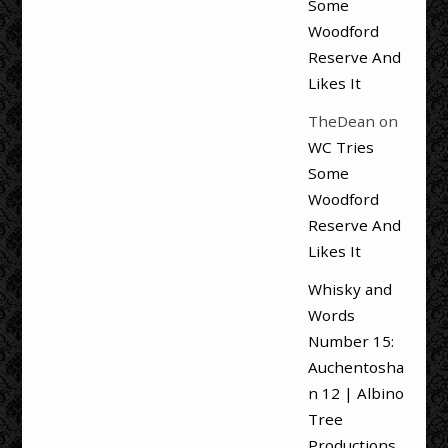
Some
Woodford
Reserve And
Likes It
TheDean
on
WC Tries
Some
Woodford
Reserve And
Likes It
Whisky and
Words
Number 15:
Auchentosha
n 12 | Albino
Tree
Productions