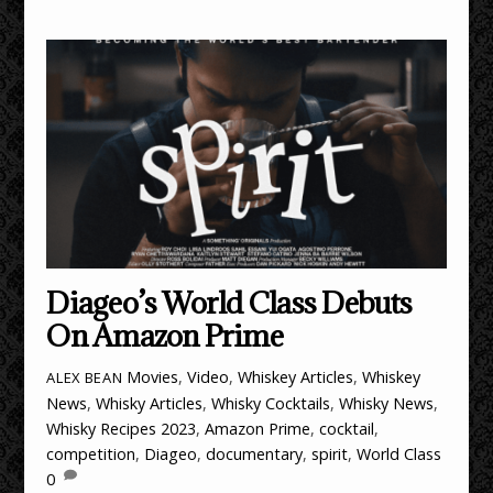
Diageo’s World Class Debuts
On Amazon Prime
Movies
,
Video
,
Whiskey Articles
,
Whiskey
ALEX BEAN
News
,
Whisky Articles
,
Whisky Cocktails
,
Whisky News
,
Whisky Recipes
2023
,
Amazon Prime
,
cocktail
,
competition
,
Diageo
,
documentary
,
spirit
,
World Class
0