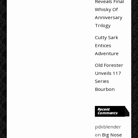
Reveals Final
Whisky Of
Anniversary
Trilogy
Cutty Sark
Entices
Adventure
Old Forester
Unveils 117
Series
Bourbon
Recent
Comments
pdxblender
on
Big Nose