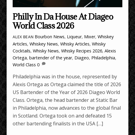
Philly In Da House At Diageo
World Class 2026
Bourbon News
,
Liqueur
,
Mixer
,
Whiskey
ALEX BEAN
Articles
,
Whiskey News
,
Whisky Articles
,
Whisky
Cocktails
,
Whisky News
,
Whisky Recipes
2026
,
Alexis
Ortega
,
bartender of the year
,
Diageo
,
Philadelphia
,
World Class
0
Philadelphia was in the house, represented by
Alexis Ortega as Ortega claimed the title of 2026
US Bartender of the Year of 2026 Diageo World
Class. Ortega, the head bartender at Static Bar
in Philadelphia, now advances to the global final
in Scotland. Ortega took on and defeated 15
other bartending finalists in the USA […]