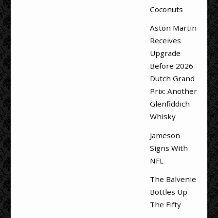
Coconuts
Aston Martin
Receives
Upgrade
Before 2026
Dutch Grand
Prix: Another
Glenfiddich
Whisky
Jameson
Signs With
NFL
The Balvenie
Bottles Up
The Fifty