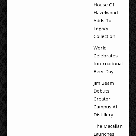
House Of
Hazelwood
Adds To
Legacy
Collection
World
Celebrates
International
Beer Day
Jim Beam
Debuts
Creator
Campus At
Distillery
The Macallan
Launches