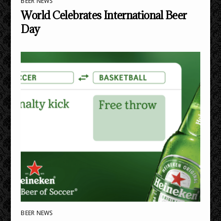
BEER NEWS
World Celebrates International Beer
Day
BEER NEWS