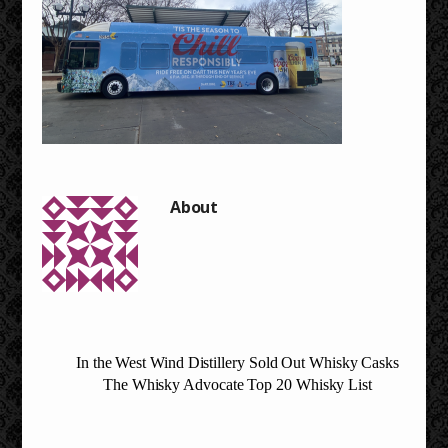
In the West Wind Distillery Sold Out Whisky Casks
The Whisky Advocate Top 20 Whisky List