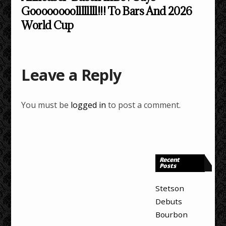
Goooooooollllllll!!! To Bars And 2026
World Cup
Leave a Reply
You must be
logged in
to post a comment.
Recent
Posts
Stetson
Debuts
Bourbon