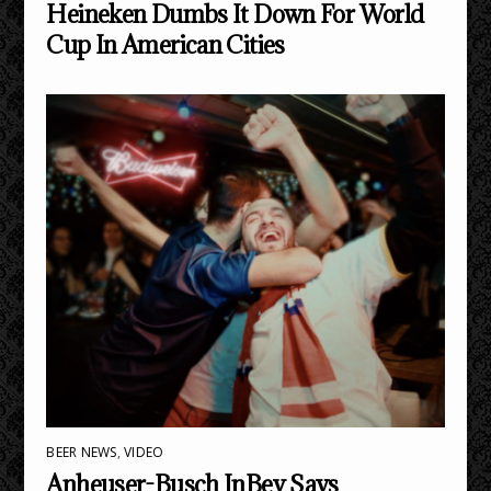
Heineken Dumbs It Down For World
Cup In American Cities
BEER NEWS
,
VIDEO
Anheuser-Busch InBev Says