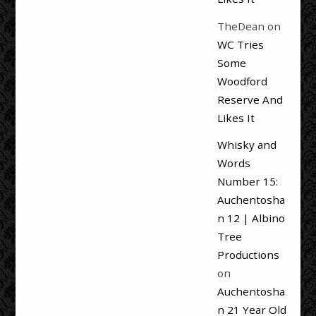
TheDean
on
WC Tries
Some
Woodford
Reserve And
Likes It
Whisky and
Words
Number 15:
Auchentosha
n 12 | Albino
Tree
Productions
on
Auchentosha
n 21 Year Old