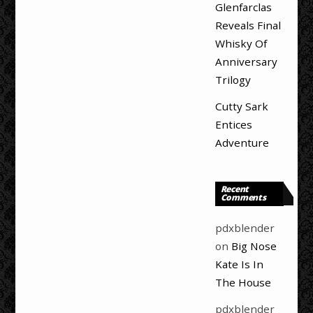
Glenfarclas
Reveals Final
Whisky Of
Anniversary
Trilogy
Cutty Sark
Entices
Adventure
Recent
Comments
pdxblender
on
Big Nose
Kate Is In
The House
pdxblender