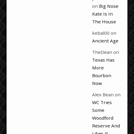
on
Big Nose
Kate Is In
The House
kebal00
on
Ancient Age
TheDean
on
Texas Has
More
Bourbon
Now
Alex Bean
on
WC Tries
Some
Woodford
Reserve And
Likes It