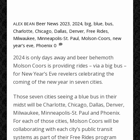
Beer News
2023
,
2024
,
big
,
blue
,
bus
,
ALEX BEAN
Charlotte
,
Chicago
,
Dallas
,
Denver
,
Free Rides
,
Milwaukee
,
Minneapolis-St. Paul
,
Molson-Coors
,
new
year's eve
,
Phoenix
0
2024 is only days away and beer behemoth
Molson Coors is providing rides – via a big bus –
for New Year’s Eve revelers celebrating the
coming of the new year in seven cities.
Those seven cities seeing a blue bus in their
midst will be Charlotte, Chicago, Dallas, Denver,
Milwaukee, Minneapolis-St. Paul and Phoenix.
For each of those cities, Molson Coors will be
collaborating with each city’s public transit
systems as part of their Free Rides program