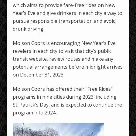
which aims to provide fare-free rides on New
Year’s Eve and give drinkers in each city a way to
pursue responsible transportation and avoid
drunk driving.
Molson Coors is encouraging New Year’s Eve
revelers in each city to visit that city’s public
transit website, review routes and make any
potential arrangements before midnight arrives
on December 31, 2023.
Molson Coors has offered their “Free Rides”
programs in nine cities during 2023, including
St. Patrick’s Day, and is expected to continue the
program into 2024.