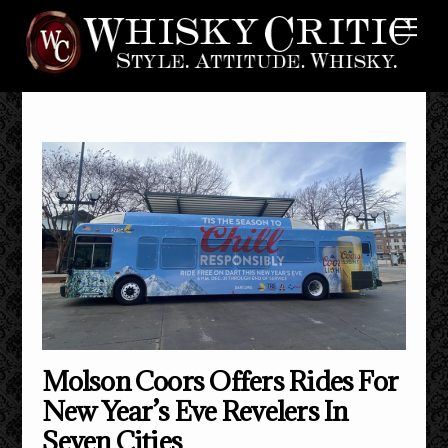
Skip
Me
to
content
Molson Coors Offers Rides For
New Year’s Eve Revelers In
Seven Cities