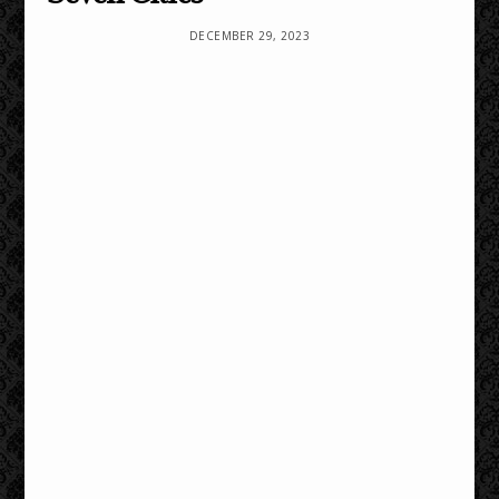
DECEMBER 29, 2023