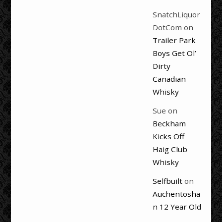
SnatchLiquor
DotCom
on
Trailer Park
Boys Get Ol’
Dirty
Canadian
Whisky
Sue
on
Beckham
Kicks Off
Haig Club
Whisky
Selfbuilt
on
Auchentosha
n 12 Year Old