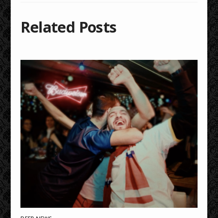
Related Posts