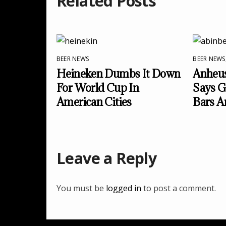
Related Posts
BEER NEWS
BEER NEWS
Heineken Dumbs It Down
Anheus
For World Cup In
Says Go
American Cities
Bars A
Leave a Reply
You must be
logged in
to post a comment.