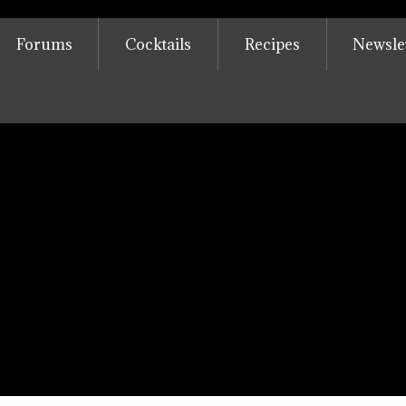
Forums
Cocktails
Recipes
Newsle