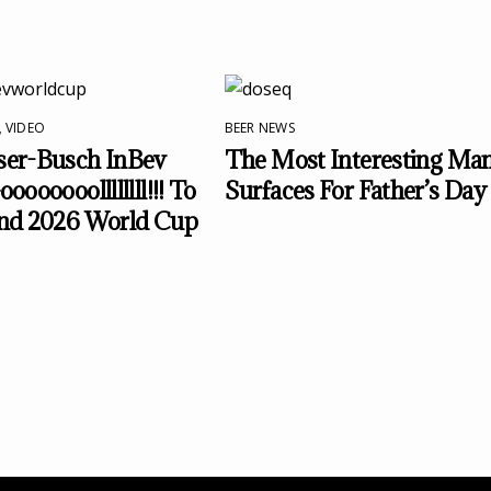
,
VIDEO
BEER NEWS
er-Busch InBev
The Most Interesting Ma
ooooooollllllll!!! To
Surfaces For Father’s Day
nd 2026 World Cup