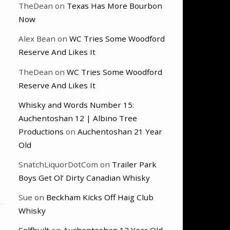
TheDean
on
Texas Has More Bourbon
Now
Alex Bean
on
WC Tries Some Woodford
Reserve And Likes It
TheDean
on
WC Tries Some Woodford
Reserve And Likes It
Whisky and Words Number 15:
Auchentoshan 12 | Albino Tree
Productions
on
Auchentoshan 21 Year
Old
SnatchLiquorDotCom
on
Trailer Park
Boys Get Ol’ Dirty Canadian Whisky
Sue
on
Beckham Kicks Off Haig Club
Whisky