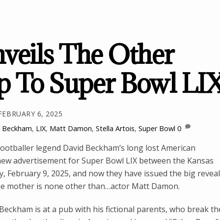
nveils The Other
p To Super Bowl LI
FEBRUARY 6, 2025
d Beckham
,
LIX
,
Matt Damon
,
Stella Artois
,
Super Bowl
0
h footballer legend David Beckham’s long lost American
 new advertisement for Super Bowl LIX between the Kansas
y, February 9, 2025, and now they have issued the big reveal
me mother is none other than…actor Matt Damon.
Beckham is at a pub with his fictional parents, who break th