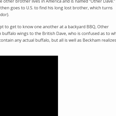
e other brother lives in America and is named “Other Dave.”
hen goes to U.S. to find his long lost brother, which turns
dor).
pt to get to know one another at a backyard BBQ, Other
n buffalo wings to the British Dave, who is confused as to w
ontain any actual buffalo, but all is well as Beckham realize