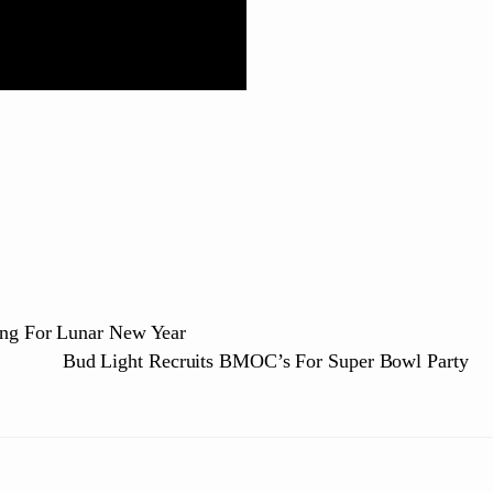
eng For Lunar New Year
Bud Light Recruits BMOC’s For Super Bowl Party