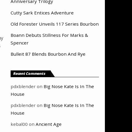
Anniversary Trilogy
Cutty Sark Entices Adventure
Old Forester Unveils 117 Series Bourbon
Boann Debuts Stillness For Marks &
hy
Spencer
s
Bulleit 87 Blends Bourbon And Rye
Recent Comments
pdxblender
on
Big Nose Kate Is In The
House
pdxblender
on
Big Nose Kate Is In The
House
kebal00
on
Ancient Age