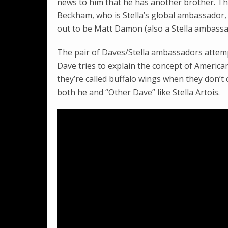
news to him that he has another brother. Th
Beckham, who is Stella’s global ambassador, t
out to be Matt Damon (also a Stella ambassa
The pair of Daves/Stella ambassadors attem
Dave tries to explain the concept of America
they’re called buffalo wings when they don’t c
both he and “Other Dave” like Stella Artois.