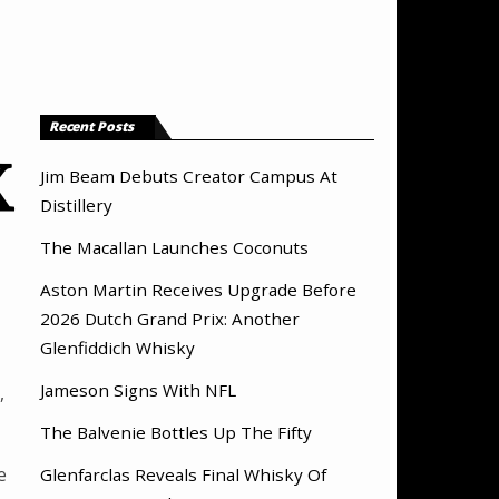
Recent Posts
X
Jim Beam Debuts Creator Campus At
Distillery
The Macallan Launches Coconuts
Aston Martin Receives Upgrade Before
2026 Dutch Grand Prix: Another
Glenfiddich Whisky
Jameson Signs With NFL
,
The Balvenie Bottles Up The Fifty
e
Glenfarclas Reveals Final Whisky Of