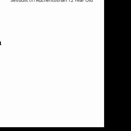
Selfbuilt
on
Auchentoshan 12 Year Old
n