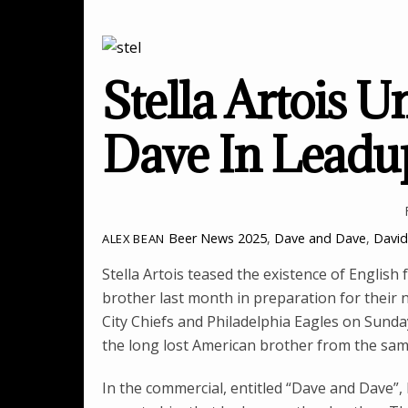
Stella Artois U
Dave In Leadu
Beer News
2025
,
Dave and Dave
,
Davi
ALEX BEAN
Stella Artois teased the existence of Englis
brother last month in preparation for their
City Chiefs and Philadelphia Eagles on Sunda
the long lost American brother from the sa
In the commercial, entitled “Dave and Dave”, 