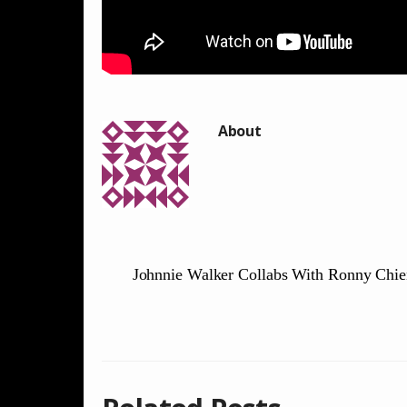
Johnnie Walker Collabs With Ronny Chi