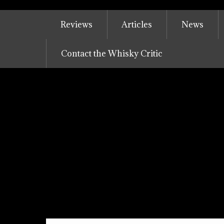
Skip
to
Reviews
Articles
News
content
Contact the Whisky Critic